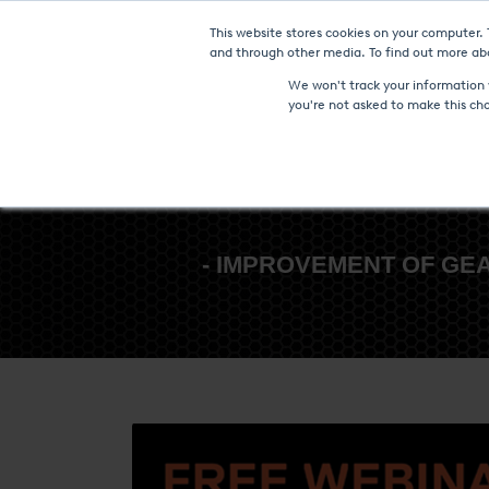
This website stores cookies on your computer.
Furnaces & Technologies
and through other media. To find out more abo
We won't track your information w
you're not asked to make this ch
- IMPROVEMENT OF GE