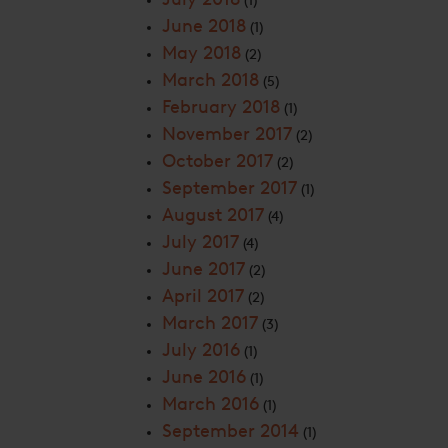
(1)
June 2018
(1)
May 2018
(2)
March 2018
(5)
February 2018
(1)
November 2017
(2)
October 2017
(2)
September 2017
(1)
August 2017
(4)
July 2017
(4)
June 2017
(2)
April 2017
(2)
March 2017
(3)
July 2016
(1)
June 2016
(1)
March 2016
(1)
September 2014
(1)