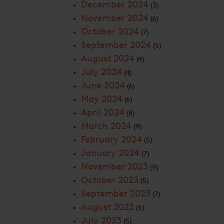
December 2024
(3)
November 2024
(6)
October 2024
(7)
September 2024
(5)
August 2024
(4)
July 2024
(4)
June 2024
(6)
May 2024
(6)
April 2024
(8)
March 2024
(9)
February 2024
(5)
January 2024
(7)
November 2023
(9)
October 2023
(5)
September 2023
(7)
August 2023
(5)
July 2023
(5)