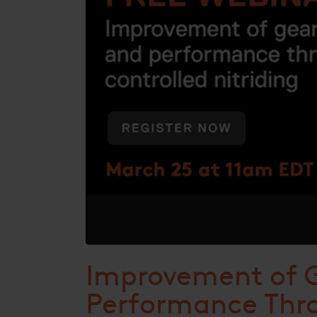
Improvement of G
Performance Thro