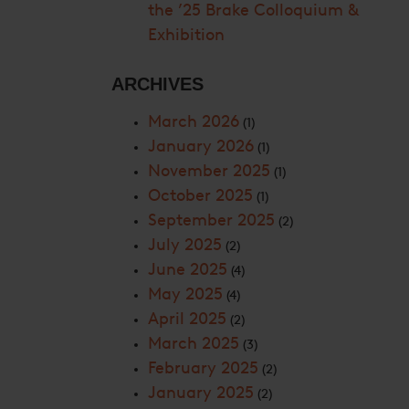
the ’25 Brake Colloquium &
Exhibition
ARCHIVES
March 2026
(1)
January 2026
(1)
November 2025
(1)
October 2025
(1)
September 2025
(2)
July 2025
(2)
June 2025
(4)
May 2025
(4)
April 2025
(2)
March 2025
(3)
February 2025
(2)
January 2025
(2)