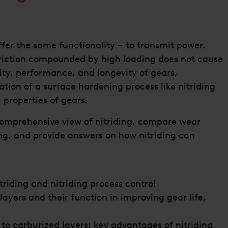
ffer the same functionality – to transmit power.
friction compounded by high loading does not cause
ity, performance, and longevity of gears,
tion of a surface hardening process like nitriding
 properties of gears.
 comprehensive view of nitriding, compare wear
ing, and provide answers on how nitriding can
riding and nitriding process control
layers and their function in improving gear life,
 to carburized layers: key advantages of nitriding