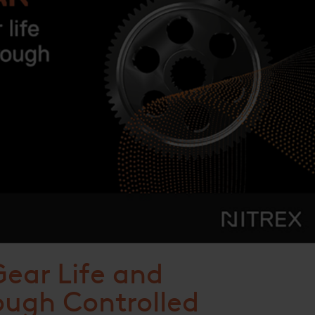
ear Life and
ugh Controlled