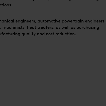
ations
hanical engineers, automotive powertrain engineers,
, machinists, heat treaters, as well as purchasing
facturing quality and cost reduction.