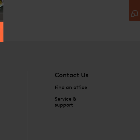
Contact Us
Find an office
Service &
support