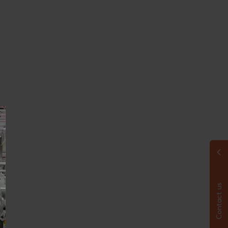
Contact us