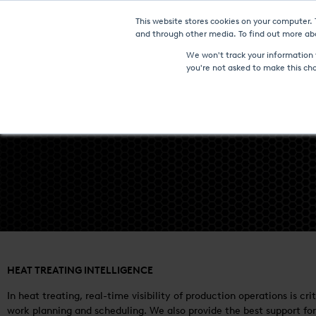
This website stores cookies on your computer.
Furnaces & Technologies
and through other media. To find out more abo
We won't track your information w
you're not asked to make this ch
HEAT TREATING INTELLIGENCE
In heat treating, real-time visibility of production operations is 
work planning and scheduling. We also provide the best support for