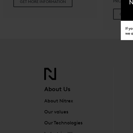
PROCESS
GET MORE INFORMATION
GET M
About Us
About Nitrex
Our values
Our Technologies