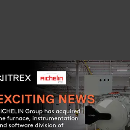
OLS PRO
ON SOFTWARE FOR
ING, CARBONITRIDING,
G, & NITROCARBURIZING