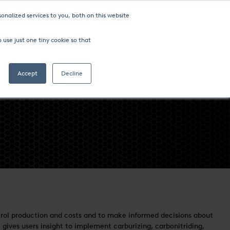
onalized services to you, both on this website
ompany
FIND AN OFFICE
 use just one tiny cookie so that
Search
Accept
Decline
control production and costs and to make informed decisions about
gives users insight to implement carburizing, carbonitriding,