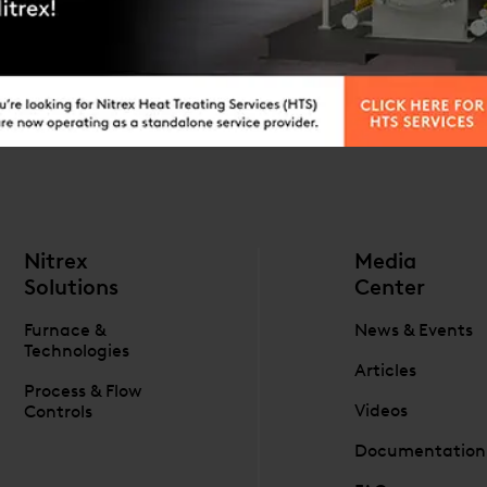
ES
ORE INFORMATION
Nitrex
Media
Solutions
Center
Furnace &
News & Events
Technologies
Articles
Process & Flow
Videos
Controls
Documentation