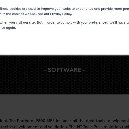
 These cookies are used to improve your website experience and provide more pers
Heat Treatment Services
UPC-Marathon
C
ut the cookies we use, see our Privacy Policy.
hen you visit our site. But in order to comply with your preferences, we'll have to
oice again.
- SOFTWARE -
critical. The Protherm 9800 MES includes all the right tools to help 
 recipe development and validation. The HT-Tools Pro simulation tool 