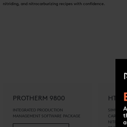
nitriding, and nitrocarburizing recipes with confidence.
PROTHERM 9800
HT-TO
INTEGRATED PRODUCTION
SIMULATI
MANAGEMENT SOFTWARE PACKAGE
CARBURIZ
NITRIDIN