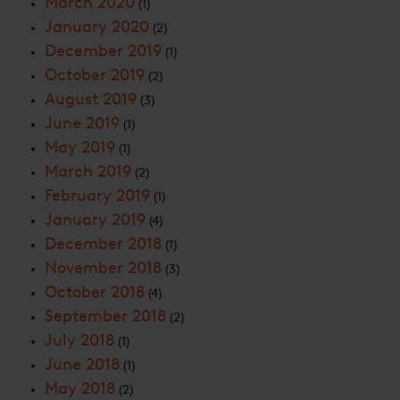
March 2020
(1)
January 2020
(2)
December 2019
(1)
October 2019
(2)
August 2019
(3)
June 2019
(1)
May 2019
(1)
March 2019
(2)
February 2019
(1)
January 2019
(4)
December 2018
(1)
November 2018
(3)
October 2018
(4)
September 2018
(2)
July 2018
(1)
June 2018
(1)
May 2018
(2)