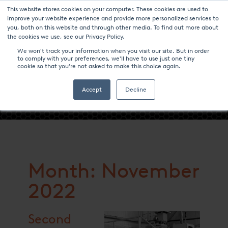
This website stores cookies on your computer. These cookies are used to
improve your website experience and provide more personalized services to
you, both on this website and through other media. To find out more about
the cookies we use, see our Privacy Policy.
We won't track your information when you visit our site. But in order
to comply with your preferences, we'll have to use just one tiny
cookie so that you're not asked to make this choice again.
- NOVEMBER 2022 -
Accept
Decline
Month: November
2022
Second