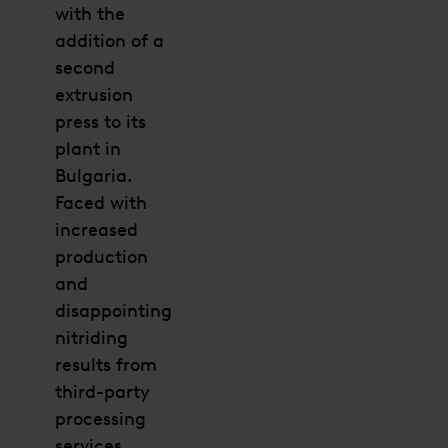
with the
addition of a
second
extrusion
press to its
plant in
Bulgaria.
Faced with
increased
production
and
disappointing
nitriding
results from
third-party
processing
services,