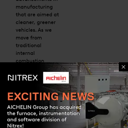
manufacturing
that are aimed at
cleaner, greener
vehicles. As we
move from
traditional
internal
combustion
vehicles to electric
vehicles, it is
important to
understand what
the heat-treating
Contact us
industry may
expect
Read more »