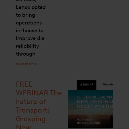
Lenox opted
to bring
operations
in-house to
improve die
reliability
through
Read more »
FREE
WEBINAR The
Future of
Transport:
Grasping
New