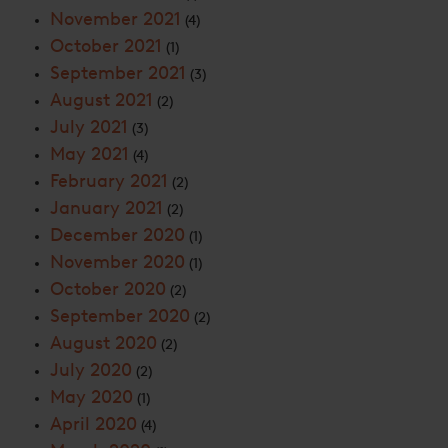
November 2021
(4)
October 2021
(1)
September 2021
(3)
August 2021
(2)
July 2021
(3)
May 2021
(4)
February 2021
(2)
January 2021
(2)
December 2020
(1)
November 2020
(1)
October 2020
(2)
September 2020
(2)
August 2020
(2)
July 2020
(2)
May 2020
(1)
April 2020
(4)