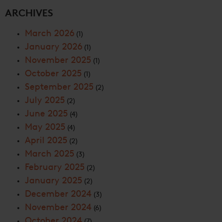
ARCHIVES
March 2026
(1)
January 2026
(1)
November 2025
(1)
October 2025
(1)
September 2025
(2)
July 2025
(2)
June 2025
(4)
May 2025
(4)
April 2025
(2)
March 2025
(3)
February 2025
(2)
January 2025
(2)
December 2024
(3)
November 2024
(6)
October 2024
(7)