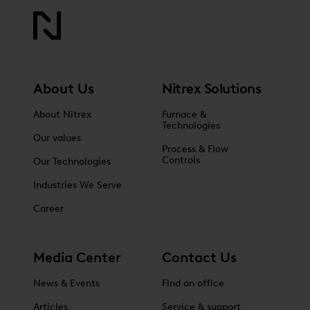
About Us
Nitrex Solutions
About Nitrex
Furnace &
Technologies
Our values
Process & Flow
Controls
Our Technologies
Industries We Serve
Career
Media Center
Contact Us
News & Events
Find an office
Articles
Service & support