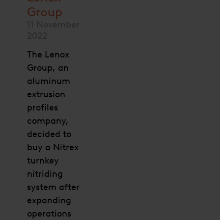
Group
11 November
2022
The Lenox
Group, an
aluminum
extrusion
profiles
company,
decided to
buy a Nitrex
turnkey
nitriding
system after
expanding
operations