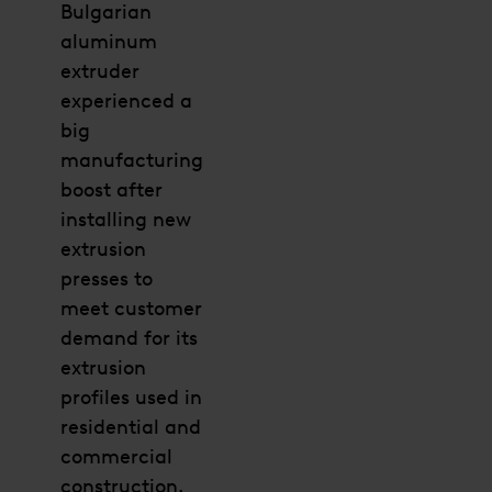
Bulgarian
aluminum
extruder
experienced a
big
manufacturing
boost after
installing new
extrusion
presses to
meet customer
demand for its
extrusion
profiles used in
residential and
commercial
construction.