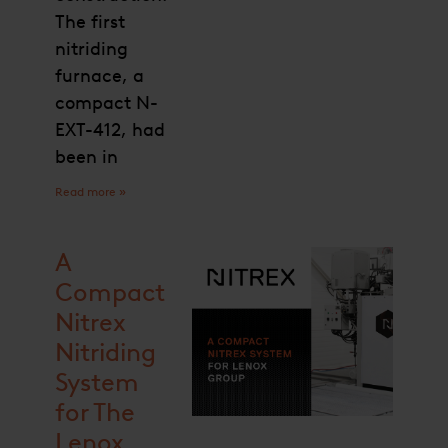
The first
nitriding
furnace, a
compact N-
EXT-412, had
been in
Read more »
A
Compact
Nitrex
Nitriding
System
for The
Lenox