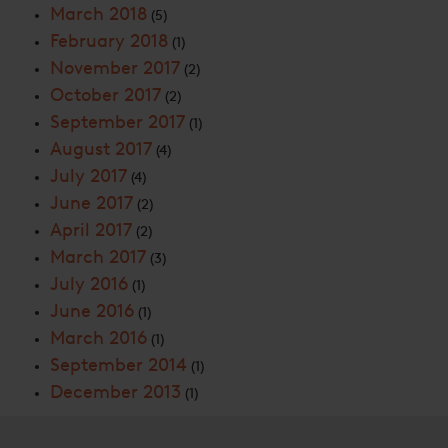
March 2018
(5)
February 2018
(1)
November 2017
(2)
October 2017
(2)
September 2017
(1)
August 2017
(4)
July 2017
(4)
June 2017
(2)
April 2017
(2)
March 2017
(3)
July 2016
(1)
June 2016
(1)
March 2016
(1)
September 2014
(1)
December 2013
(1)