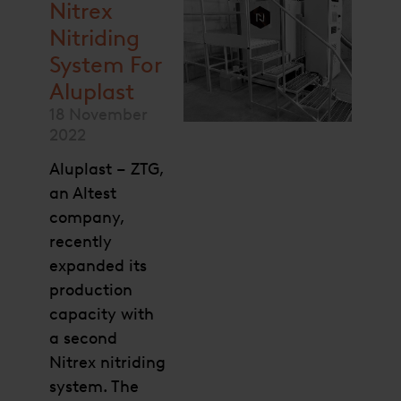
Nitrex
Nitriding
System For
Aluplast
18 November
2022
Aluplast – ZTG,
an Altest
company,
recently
expanded its
production
capacity with
a second
Nitrex nitriding
system. The