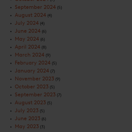
September 2024
(5)
August 2024
(4)
July 2024
(4)
June 2024
(6)
May 2024
(6)
April 2024
(8)
March 2024
(9)
February 2024
(5)
January 2024
(7)
November 2023
(9)
October 2023
(5)
September 2023
(7)
August 2023
(5)
July 2023
(5)
June 2023
(6)
May 2023
(3)