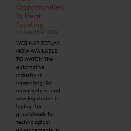
Opportunities
In Heat
Treating
1 November 2022
WEBINAR REPLAY
NOW AVAILABLE
TO WATCH The
automotive
industry is
innovating like
never before, and
new legislation is
laying the
groundwork for
technological
advancements in