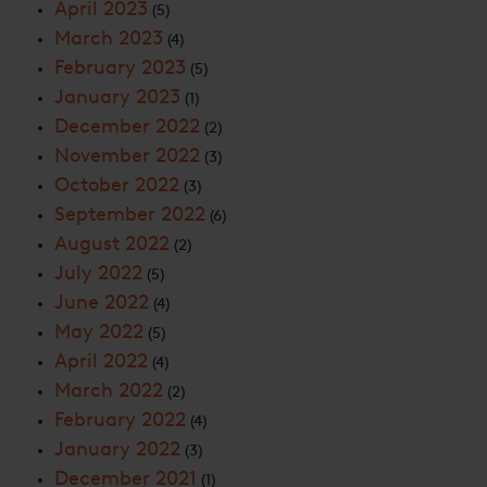
April 2023
(5)
March 2023
(4)
February 2023
(5)
January 2023
(1)
December 2022
(2)
November 2022
(3)
October 2022
(3)
September 2022
(6)
August 2022
(2)
July 2022
(5)
June 2022
(4)
May 2022
(5)
April 2022
(4)
March 2022
(2)
February 2022
(4)
January 2022
(3)
December 2021
(1)