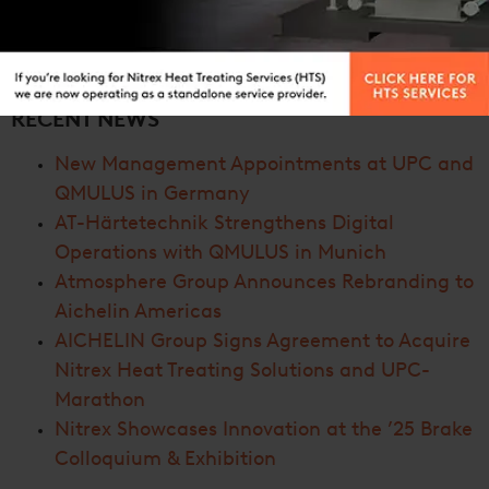
RECENT NEWS
New Management Appointments at UPC and
QMULUS in Germany
AT-Härtetechnik Strengthens Digital
Operations with QMULUS in Munich
Atmosphere Group Announces Rebranding to
Aichelin Americas
AICHELIN Group Signs Agreement to Acquire
Nitrex Heat Treating Solutions and UPC-
Marathon
Nitrex Showcases Innovation at the ’25 Brake
Colloquium & Exhibition