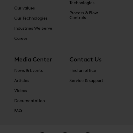
Technologies
Our values
Process & Flow
Controls
Our Technologies
Industries We Serve
Career
Media Center
Contact Us
News & Events
Find an office
Articles
Service & support
Videos
Documentation
FAQ