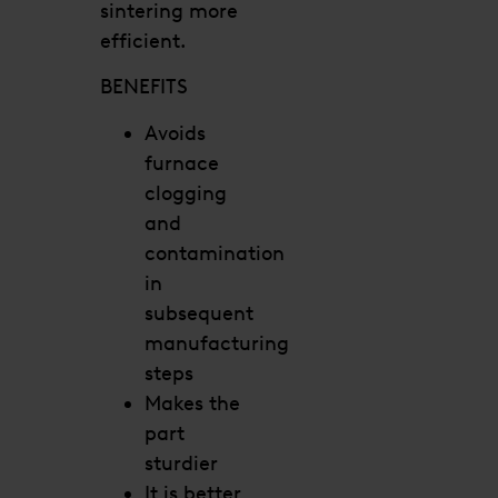
sintering more
efficient.
BENEFITS
Avoids
furnace
clogging
and
contamination
in
subsequent
manufacturing
steps
Makes the
part
sturdier
It is better