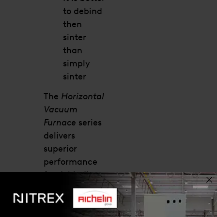
to debind
then
sinter
than
simply
sinter
The
Horizontal
Vacuum
Furnace
series
delivers
superior
performance
for debinding
applications
with tight
tolerances.