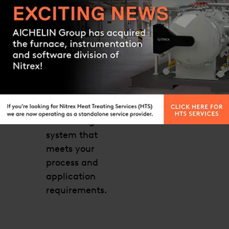
Click the link
below for more
Contact us
details or to
request a
quote. Our
technical
support team
will help you
find the right
system that
meets your
process and
application
requirements.