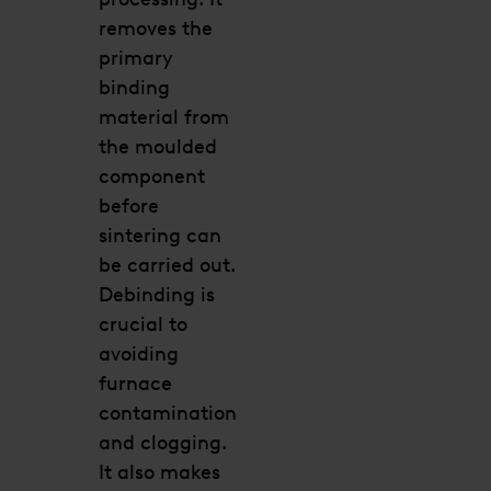
removes the
primary
binding
material from
the moulded
component
before
sintering can
be carried out.
Debinding is
crucial to
avoiding
furnace
contamination
and clogging.
It also makes