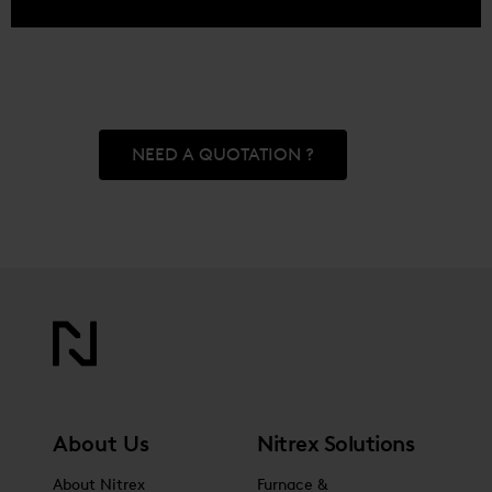
NEED A QUOTATION ?
About Us
Nitrex Solutions
About Nitrex
Furnace &