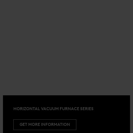
HORIZONTAL VACUUM FURNACE SERIES
GET MORE INFORMATION