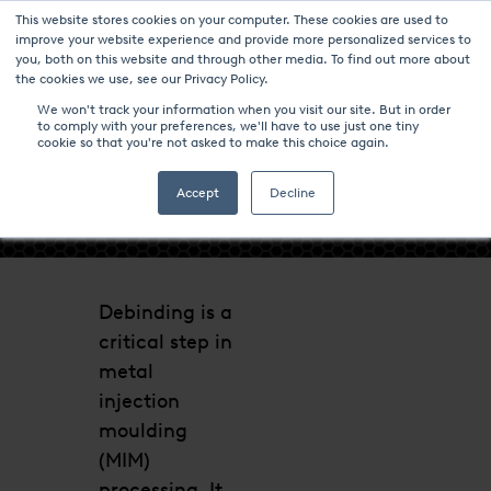
This website stores cookies on your computer. These cookies are used to
improve your website experience and provide more personalized services to
you, both on this website and through other media. To find out more about
the cookies we use, see our Privacy Policy.
We won't track your information when you visit our site. But in order
to comply with your preferences, we'll have to use just one tiny
cookie so that you're not asked to make this choice again.
- DEBINDING -
Accept
Decline
Debinding is a
critical step in
metal
injection
moulding
(MIM)
processing. It