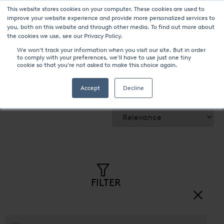
This website stores cookies on your computer. These cookies are used to
improve your website experience and provide more personalized services to
you, both on this website and through other media. To find out more about
the cookies we use, see our Privacy Policy.
We won't track your information when you visit our site. But in order
to comply with your preferences, we'll have to use just one tiny
cookie so that you're not asked to make this choice again.
UPC-Marathon products
Accept
Decline
Sort by:
FILTER