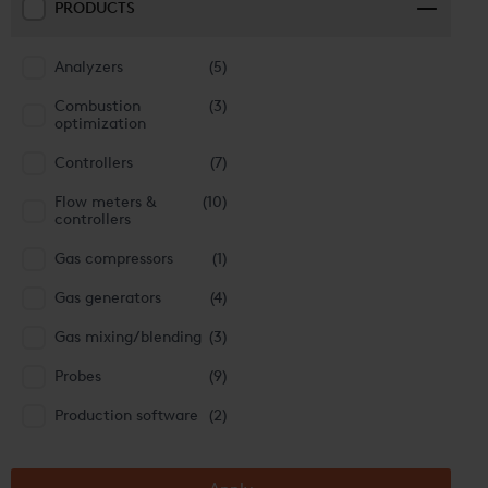
PRODUCTS
Analyzers
(5)
Combustion
(3)
optimization
Controllers
(7)
Flow meters &
(10)
controllers
Gas compressors
(1)
Gas generators
(4)
Gas mixing/blending
(3)
Probes
(9)
Production software
(2)