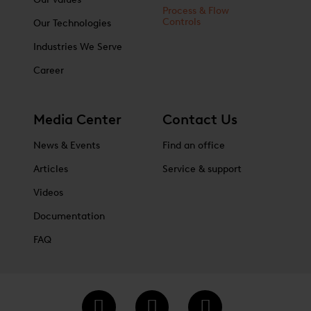
Process & Flow
Controls
Our Technologies
Industries We Serve
Career
Media Center
Contact Us
News & Events
Find an office
Articles
Service & support
Videos
Documentation
FAQ