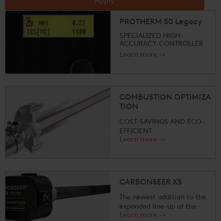
Apply
PROTHERM 50 Legacy
SPECIALIZED HIGH-
ACCURACY CONTROLLER
Learn more ->
The PROTHERM 50
calculates and controls
residual oxygen, partial
pressures of oxygen,
COMBUSTION OPTIMIZA
temperature, nitriding depth
TION
or carbon potenti...
COST-SAVINGS AND ECO-
EFFICIENT
Learn more ->
Designed for use in high
temperature environments
such as furnaces, boilers,
incinerators, power plants,
fired heaters, and kilns,
CARBONSEER XS
UPC-Marathon combustion
solutions significantly lower
The newest addition to the
fuel con...
expanded line-up of the
Learn more ->
popular CARBONSEER