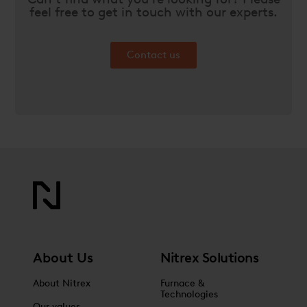
feel free to get in touch with our experts.
Contact us
About Us
Nitrex Solutions
About Nitrex
Furnace &
Technologies
Our values