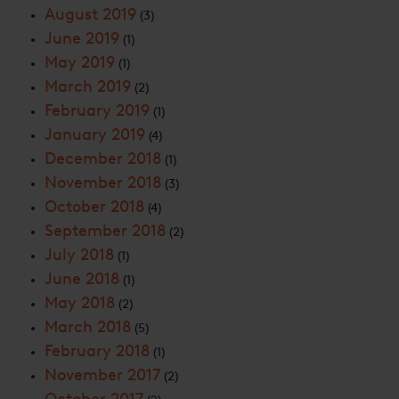
August 2019
(3)
June 2019
(1)
May 2019
(1)
March 2019
(2)
February 2019
(1)
January 2019
(4)
December 2018
(1)
November 2018
(3)
October 2018
(4)
September 2018
(2)
July 2018
(1)
June 2018
(1)
May 2018
(2)
March 2018
(5)
February 2018
(1)
November 2017
(2)