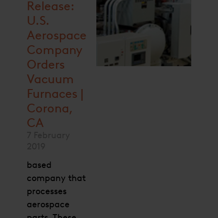
Release:
U.S.
Aerospace
Company
Orders
Vacuum
Furnaces |
Corona,
CA
7 February
2019
based
company that
processes
aerospace
parts. These