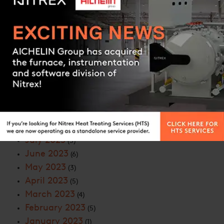
June 2024
(6)
May 2024
(6)
April 2024
(8)
Contact us
March 2024
(9)
February 2024
(5)
January 2024
(7)
November 2023
(9)
October 2023
(5)
September 2023
(7)
August 2023
(5)
July 2023
(5)
June 2023
(6)
May 2023
(3)
April 2023
(5)
March 2023
(4)
February 2023
(5)
January 2023
(1)