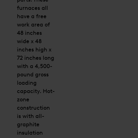
furnaces all
have a free
work area of
48 inches
wide x 48
inches high x
72 inches long
with a 4,500-
pound gross
loading
capacity. Hot-
zone
construction
is with all-
graphite
insulation