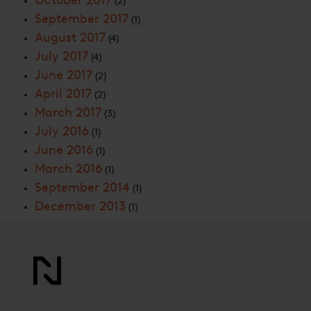
October 2017
(2)
September 2017
(1)
August 2017
(4)
July 2017
(4)
June 2017
(2)
April 2017
(2)
March 2017
(3)
July 2016
(1)
June 2016
(1)
March 2016
(1)
September 2014
(1)
December 2013
(1)