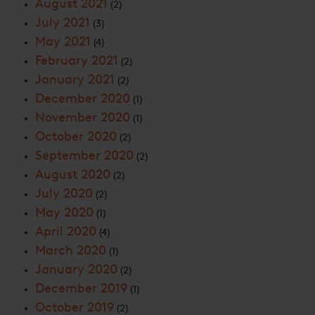
August 2021
(2)
July 2021
(3)
May 2021
(4)
February 2021
(2)
January 2021
(2)
December 2020
(1)
November 2020
(1)
October 2020
(2)
September 2020
(2)
August 2020
(2)
July 2020
(2)
May 2020
(1)
April 2020
(4)
March 2020
(1)
January 2020
(2)
December 2019
(1)
October 2019
(2)