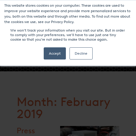
This website stores cookies on your computer. These cookies are used to
improve your website experience and provide more personalized services to
you, both on this website and through other media. To find out more about
the cookies we use, see our Privacy Policy.
We won't track your information when you visit our site. But in order
to comply with your preferences, we'll have to use just one tiny
cookie so that you're not asked to make this choice again.
- FEBRUARY 2019 -
Accept
Decline
Month: February
2019
Press