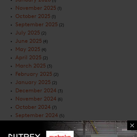
(1)
November 2025
(1)
October 2025
(1)
September 2025
(2)
July 2025
(2)
June 2025
(4)
May 2025
(4)
April 2025
(2)
March 2025
(3)
February 2025
(2)
January 2025
(2)
December 2024
(3)
November 2024
(6)
October 2024
(7)
September 2024
(5)
August 2024
(4)
July 2024
(4)