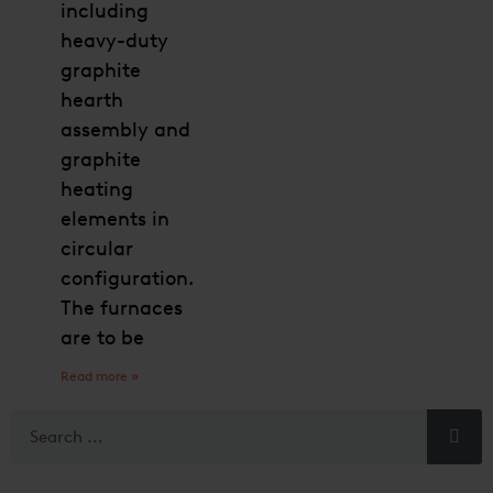
including
heavy-duty
graphite
hearth
assembly and
graphite
heating
elements in
circular
configuration.
The furnaces
are to be
Read more »