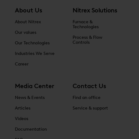
About Us
Nitrex Solutions
About Nitrex
Furnace &
Technologies
Our values
Process & Flow
Controls
Our Technologies
Industries We Serve
Career
Media Center
Contact Us
News & Events
Find an office
Articles
Service & support
Videos
Documentation