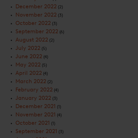
December 2022
(2)
November 2022
(3)
October 2022
(3)
September 2022
(6)
August 2022
(2)
July 2022
(5)
June 2022
(4)
May 2022
(5)
April 2022
(4)
March 2022
(2)
February 2022
(4)
January 2022
(3)
December 2021
(1)
November 2021
(4)
October 2021
(1)
September 2021
(3)