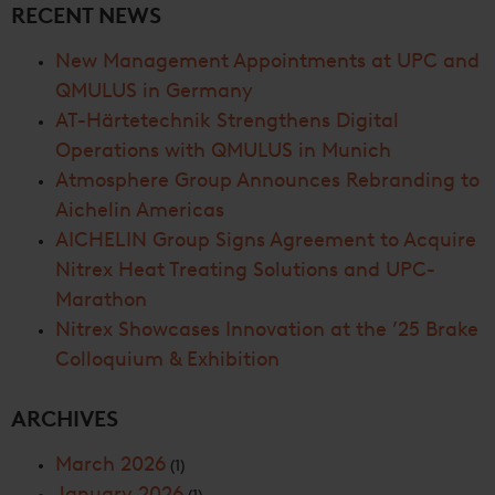
RECENT NEWS
New Management Appointments at UPC and
QMULUS in Germany
AT-Härtetechnik Strengthens Digital
Operations with QMULUS in Munich
Atmosphere Group Announces Rebranding to
Aichelin Americas
AICHELIN Group Signs Agreement to Acquire
Nitrex Heat Treating Solutions and UPC-
Marathon
Nitrex Showcases Innovation at the ’25 Brake
Colloquium & Exhibition
ARCHIVES
March 2026
(1)
January 2026