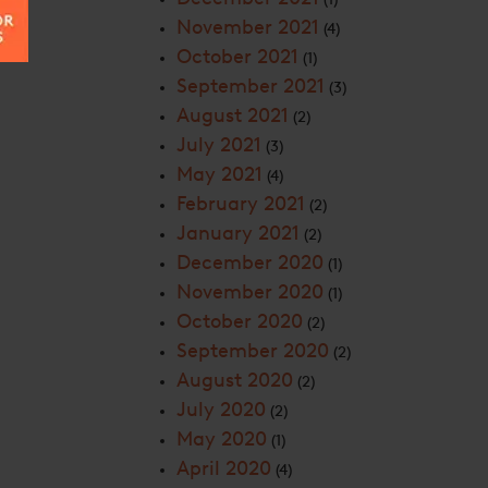
November 2021
(4)
October 2021
(1)
September 2021
(3)
August 2021
(2)
July 2021
(3)
May 2021
(4)
February 2021
(2)
January 2021
(2)
December 2020
(1)
November 2020
(1)
October 2020
(2)
September 2020
(2)
August 2020
(2)
July 2020
(2)
May 2020
(1)
April 2020
(4)