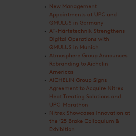
New Management
Appointments at UPC and
QMULUS in Germany
AT-Härtetechnik Strengthens
Digital Operations with
QMULUS in Munich
Atmosphere Group Announces
Rebranding to Aichelin
Americas
AICHELIN Group Signs
Agreement to Acquire Nitrex
Heat Treating Solutions and
UPC-Marathon
Nitrex Showcases Innovation at
the ’25 Brake Colloquium &
Exhibition