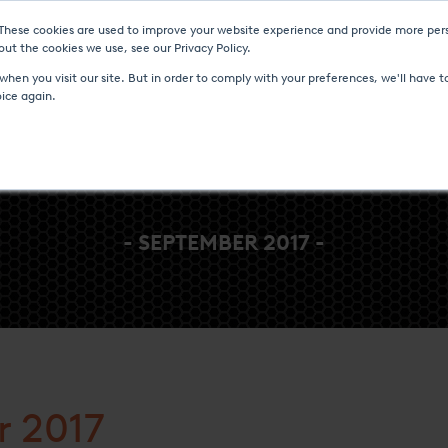
 These cookies are used to improve your website experience and provide more pers
Heat Treatment Services
UPC-Marathon
C
ut the cookies we use, see our Privacy Policy.
hen you visit our site. But in order to comply with your preferences, we'll have to
oice again.
- SEPTEMBER 2017 -
 2017