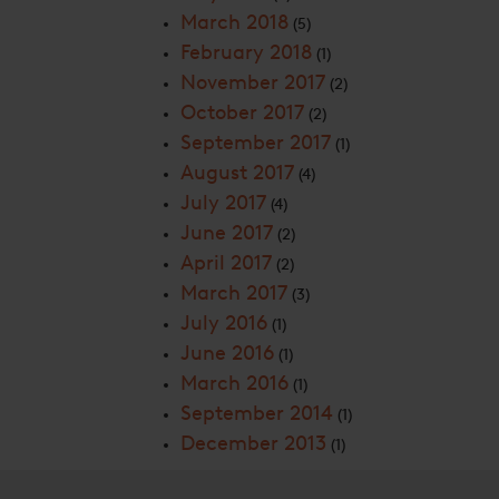
March 2018
(5)
February 2018
(1)
November 2017
(2)
October 2017
(2)
September 2017
(1)
August 2017
(4)
July 2017
(4)
June 2017
(2)
April 2017
(2)
March 2017
(3)
July 2016
(1)
June 2016
(1)
March 2016
(1)
September 2014
(1)
December 2013
(1)