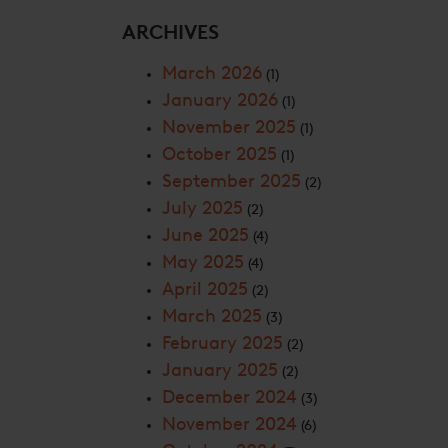
ARCHIVES
March 2026
(1)
January 2026
(1)
November 2025
(1)
October 2025
(1)
September 2025
(2)
July 2025
(2)
June 2025
(4)
May 2025
(4)
April 2025
(2)
March 2025
(3)
February 2025
(2)
January 2025
(2)
December 2024
(3)
November 2024
(6)