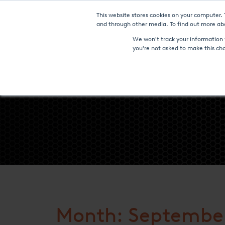
This website stores cookies on your computer.
Furnaces & Technologies
and through other media. To find out more abo
We won't track your information w
you're not asked to make this ch
Month: September