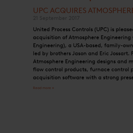
UPC ACQUIRES ATMOSPHER
21 September 2017
United Process Controls (UPC) is pleas
acquisition of Atmosphere Engineerin
Engineering), a USA-based, family-ow
led by brothers Jason and Eric Jossart.
Atmosphere Engineering designs and m
flow control products, furnace control
acquisition software with a strong pre
Read more »