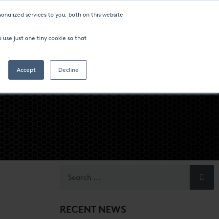
onalized services to you, both on this website
ompany
FIND AN OFFICE
 use just one tiny cookie so that
Search
Accept
Decline
RECENT NEWS