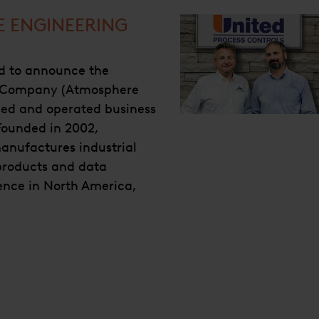
E ENGINEERING
ed to announce the
g Company (Atmosphere
ned and operated business
 Founded in 2002,
anufactures industrial
 products and data
sence in North America,