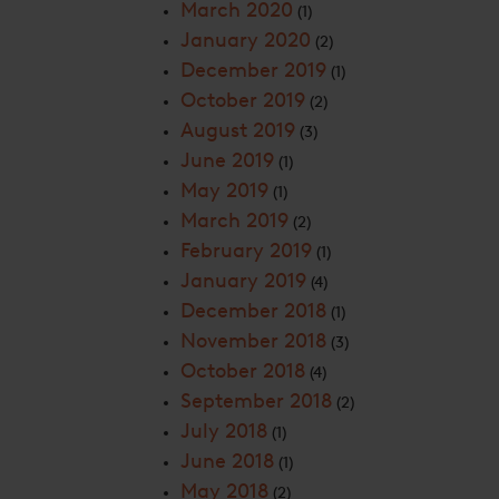
March 2020
(1)
January 2020
(2)
December 2019
(1)
October 2019
(2)
August 2019
(3)
June 2019
(1)
May 2019
(1)
March 2019
(2)
February 2019
(1)
January 2019
(4)
December 2018
(1)
November 2018
(3)
October 2018
(4)
September 2018
(2)
July 2018
(1)
June 2018
(1)
May 2018
(2)