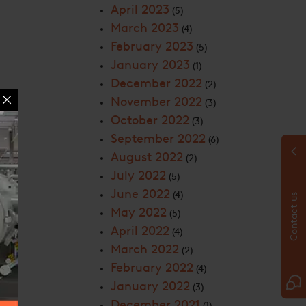
April 2023
(5)
March 2023
(4)
February 2023
(5)
January 2023
(1)
December 2022
(2)
November 2022
(3)
October 2022
(3)
September 2022
(6)
August 2022
(2)
July 2022
(5)
June 2022
(4)
Contact us
May 2022
(5)
April 2022
(4)
March 2022
(2)
February 2022
(4)
January 2022
(3)
December 2021
(1)