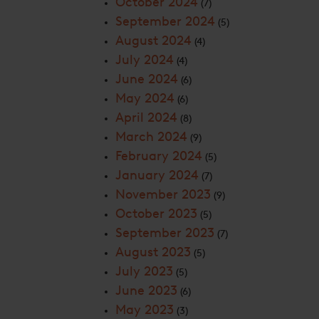
October 2024
(7)
September 2024
(5)
August 2024
(4)
July 2024
(4)
June 2024
(6)
May 2024
(6)
April 2024
(8)
March 2024
(9)
February 2024
(5)
January 2024
(7)
November 2023
(9)
October 2023
(5)
September 2023
(7)
August 2023
(5)
July 2023
(5)
June 2023
(6)
May 2023
(3)