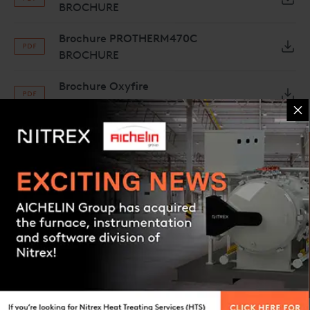
Minimizing NOx formation
BROCHURE
Reduces over-all maintenance costs
By providing operators with this type of information
Brochure PROTHERM470C
allows them to do their job more efficiently, eliminates
CO (carbon monoxide) pockets, and helps in achieving
BROCHURE
“lowest cost” megawatts.
Brochure Oxyfire
BROCHURE
Manual OXYFIRE_LT
USER GUIDE
Access all documents
Contact us
Request a quote