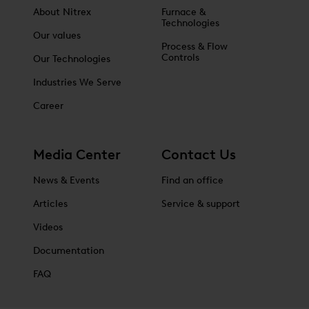
About Nitrex
Furnace &
Technologies
Our values
Process & Flow
Controls
Our Technologies
Industries We Serve
Career
Media Center
Contact Us
News & Events
Find an office
Articles
Service & support
Videos
Documentation
FAQ