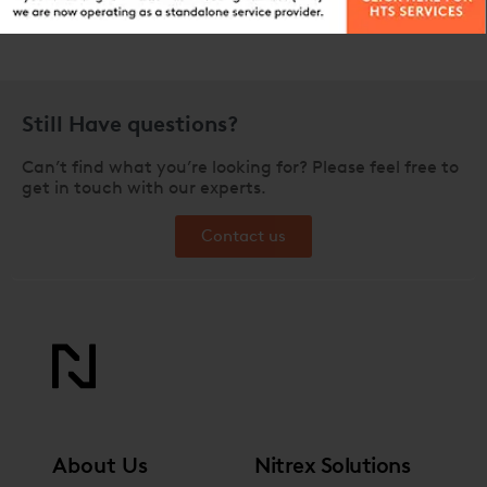
Still Have questions?
Can’t find what you’re looking for? Please feel free to
get in touch with our experts.
Contact us
About Us
Nitrex Solutions