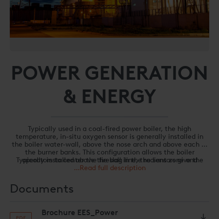
POWER GENERATION
& ENERGY
Typically used in a coal-fired power boiler, the high
temperature, in-situ oxygen sensor is generally installed in
the boiler water-wall, above the nose arch and above each of
the burner banks. This configuration allows the boiler
Typically installed above the slag line, the sensors give the
operators to center the fireball in the radiant zone and
boiler operators a unique perspective on the combustion
...Read full description
“balance” the boiler.
process, eliminating the typical “air infiltration” that
confuses “low temperature” sensors located in the back pass.
Documents
Benefits from using the UPC-Marathon combustion
optimization system to “trim” the draft are:
Brochure EES_Power
Balanced boiler – Centering the fireball