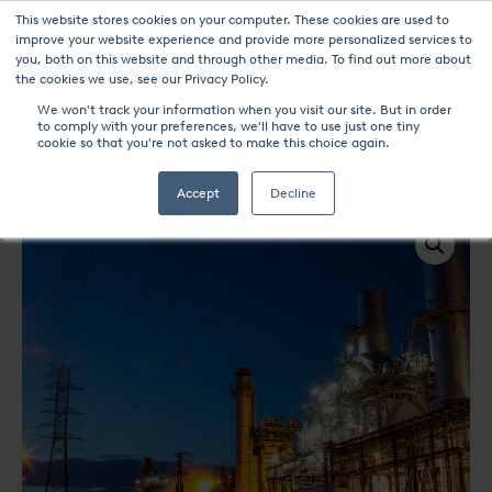
This website stores cookies on your computer. These cookies are used to
improve your website experience and provide more personalized services to
you, both on this website and through other media. To find out more about
the cookies we use, see our Privacy Policy.
We won't track your information when you visit our site. But in order
to comply with your preferences, we'll have to use just one tiny
UPC-Marathon Products
cookie so that you're not asked to make this choice again.
Power Generation & Energy
Accept
Decline