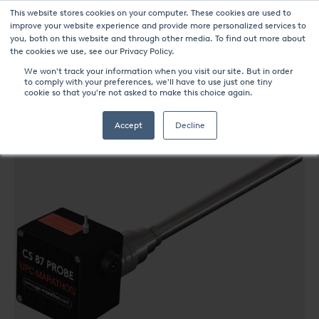
This website stores cookies on your computer. These cookies are used to
improve your website experience and provide more personalized services to
you, both on this website and through other media. To find out more about
the cookies we use, see our Privacy Policy.
We won't track your information when you visit our site. But in order
to comply with your preferences, we'll have to use just one tiny
UPC-Marathon Products
CS87 PROBE
cookie so that you're not asked to make this choice again.
Accept
Decline