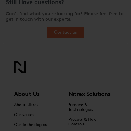
Still Have questions?
Can’t find what you’re looking for? Please feel free to
get in touch with our experts.
Contact us
About Us
Nitrex Solutions
About Nitrex
Furnace &
Technologies
Our values
Process & Flow
Controls
Our Technologies