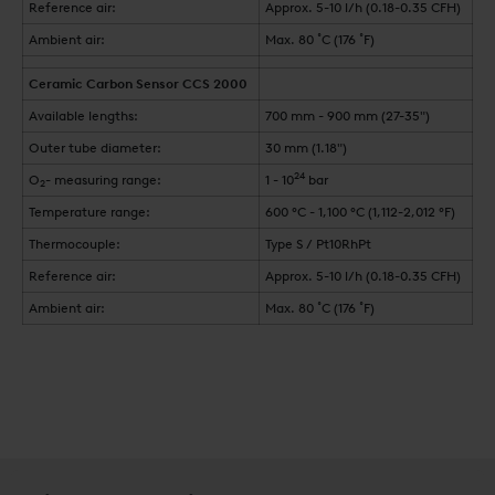
Reference air:
Approx. 5-10 l/h (0.18-0.35 CFH)
Ambient air:
Max. 80 ˚C (176 ˚F)
Ceramic Carbon Sensor CCS 2000
Available lengths:
700 mm - 900 mm (27-35")
Outer tube diameter:
30 mm (1.18")
24
O
- measuring range:
1 - 10
bar
2
Temperature range:
600 °C - 1,100 °C (1,112-2,012 °F)
Thermocouple:
Type S / Pt10RhPt
Reference air:
Approx. 5-10 l/h (0.18-0.35 CFH)
Ambient air:
Max. 80 ˚C (176 ˚F)