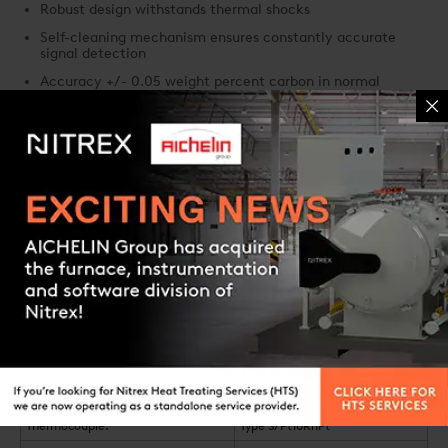
Robust design withstands thermal shocks
Self-cleaning mechanism ensures constantly accurate
signal detection
Accuracy +/- 0.05 weight percent carbon in normal
operating range
Response time of less than 1.0 second
System characteristics
Contact us
Carbon Sensor CS 85/87
Available lengths:
400 mm - 1,500 mm (16-59")
Outer tube diameter:
22 mm (3/4") and 27 mm (1")
24
O
- measuring range:
1 - 10
bar
2
Temperature range:
600 °C - 1,100 °C (1,112-2,012 °F)
Thermocouple:
Type S/Pt10RhPt