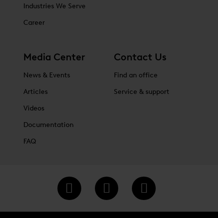
Industries We Serve
Career
Media Center
Contact Us
News & Events
Find an office
Articles
Service & support
Videos
Documentation
FAQ