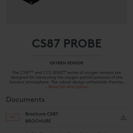
CS87 PROBE
OXYGEN SENSOR
The
CS87™
and CCS 2000™ series of oxygen sensors are
designed for measuring the oxygen partial pressure of the
furnace atmosphere. The robust design withstands thermal
shocks and maximizes service life. A self-cleaning mechanism
...Read full description
maintains a permanently clean surface between the
zirconium dioxide and external electrode, always ensuring
Documents
accurate signal detection. The modular construction allows
easy disassembly/assembly and fast parts replacement.
Brochure CS87
BROCHURE