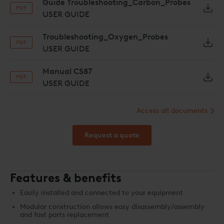
Guide Troubleshooting_Carbon_Probes
USER GUIDE
Troubleshooting_Oxygen_Probes
USER GUIDE
Manual CS87
USER GUIDE
Access all documents
Request a quote
Features & benefits
Easily installed and connected to your equipment
Modular construction allows easy disassembly/assembly
and fast parts replacement