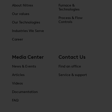
About Nitrex
Furnace &
Technologies
Our values
Process & Flow
Controls
Our Technologies
Industries We Serve
Career
Media Center
Contact Us
News & Events
Find an office
Articles
Service & support
Videos
Documentation
FAQ