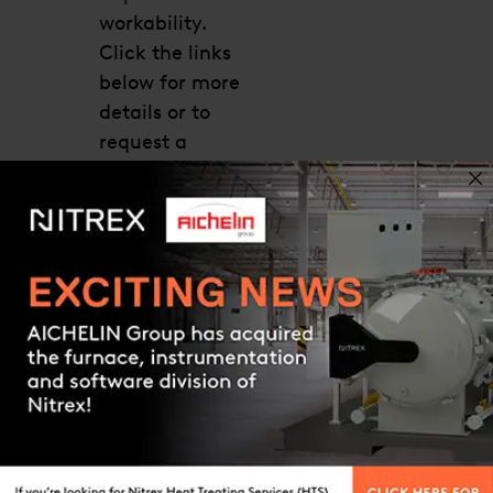
workability.
Click the links
below for more
details or to
request a
quote. Our
technical
support team
will help you
find the right
Contact us
system that
meets your
process and
application
requirements.