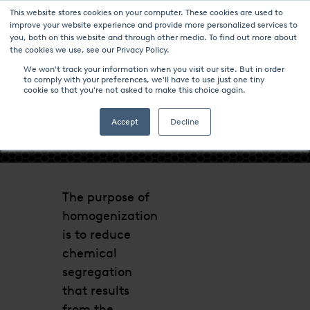
This website stores cookies on your computer. These cookies are used to
improve your website experience and provide more personalized services to
you, both on this website and through other media. To find out more about
the cookies we use, see our Privacy Policy.
We won't track your information when you visit our site. But in order
to comply with your preferences, we'll have to use just one tiny
cookie so that you're not asked to make this choice again.
- HOMOGENIZATION -
Accept
Decline
The purpose of
homogenization
is to reduce
chemical
segregation
that results
from the