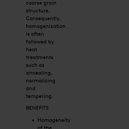
coarse grain
structure.
Consequently,
homogenization
is often
followed by
heat
treatments
such as
annealing,
normalizing
and
tempering.
BENEFITS
Homogeneity
of the