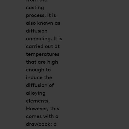
casting
process. It is
also known as
diffusion
annealing. It is
carried out at
temperatures
that are high
enough to
induce the
diffusion of
alloying
elements.
However, this
comes with a
drawback: a