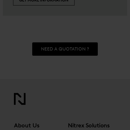
GET MORE INFORMATION
NEED A QUOTATION ?
About Us
Nitrex Solutions