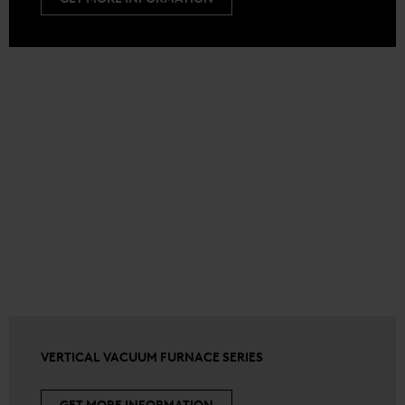
VERTICAL VACUUM FURNACE SERIES