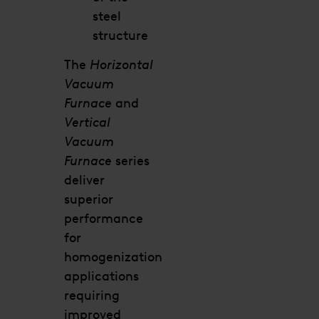
steel
structure
The
Horizontal
Vacuum
Furnace
and
Vertical
Vacuum
Furnace
series
deliver
superior
performance
for
homogenization
applications
requiring
improved