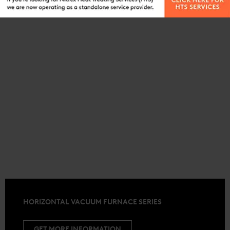
HORIZONTAL VACUUM FURNACE SERIES
GET MORE INFORMATION