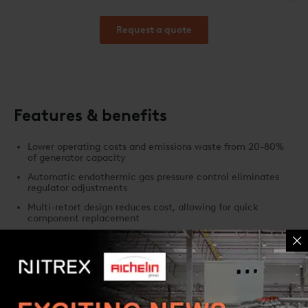
consumption.
Request a quote
Features & benefits
Lower operating costs and emissions waste from 20-80%
of generator capacity
Automatic endothermic gas pressure control eliminates
regulator adjustments
Multi-retort design reduces cost, allowing for quick
component replacement
Separate methane sensors provide data for scheduling
retort burnout
Filter change indicator improves system efficiency and
operation time
Built-in software for ease of scheduling, maintenance, and