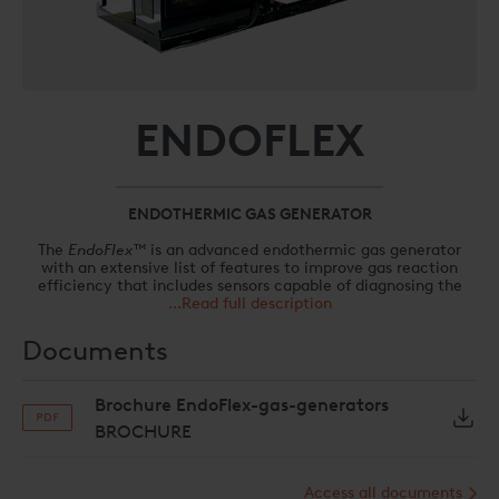
ENDOFLEX
ENDOTHERMIC GAS GENERATOR
The
EndoFlex™
is an advanced endothermic gas generator
with an extensive list of features to improve gas reaction
efficiency that includes sensors capable of diagnosing the
most common gas generation issues before they become
...Read full description
problematic.
Documents
The advanced
EndoFlex™
endothermic gas generator
combines the patented
EndoInjector™
fuel-injection
generator control system with the high-efficiency
Brochure EndoFlex-gas-generators
ReactionCore
™ technology to lower operation and
maintenance costs associated with producing high-quality
BROCHURE
endothermic gas for your heat treatment furnaces. The
EndoFlex™
generator is equipped with the latest sensors to
monitor dew point, unreacted methane, and energy
Access all documents