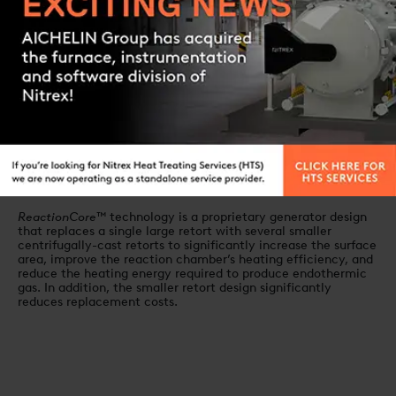
paperless data logging
Contact us
System characteristics
EndoInjector™
Control System
A precision gas mixing and control system for exothermic gas
generators, the
ExoInjector™
incorporates a patented fuel-
injection design that utilizes electronic flow measurement
and precise ratio control to consistently provide the ideal gas
mixture for high quality endothermic gas generation.
ReactionCore™
technology
ReactionCore™
technology is a proprietary generator design
that replaces a single large retort with several smaller
centrifugally-cast retorts to significantly increase the surface
area, improve the reaction chamber’s heating efficiency, and
reduce the heating energy required to produce endothermic
gas. In addition, the smaller retort design significantly
reduces replacement costs.