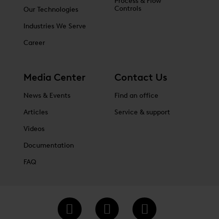
Process & Flow
Controls
Our Technologies
Industries We Serve
Career
Media Center
Contact Us
News & Events
Find an office
Articles
Service & support
Videos
Documentation
FAQ