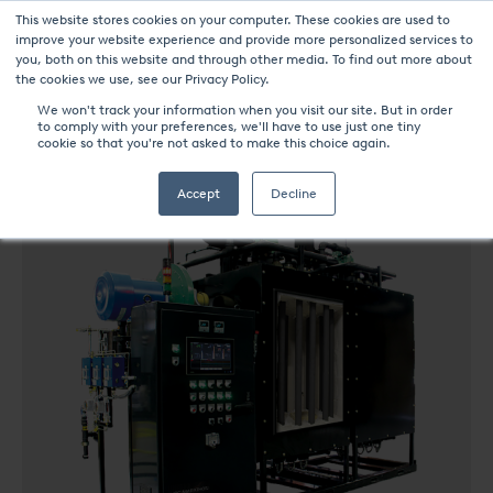
This website stores cookies on your computer. These cookies are used to
improve your website experience and provide more personalized services to
you, both on this website and through other media. To find out more about
the cookies we use, see our Privacy Policy.
We won't track your information when you visit our site. But in order
to comply with your preferences, we'll have to use just one tiny
UPC-Marathon Products
ENDOFLEX
cookie so that you're not asked to make this choice again.
Accept
Decline