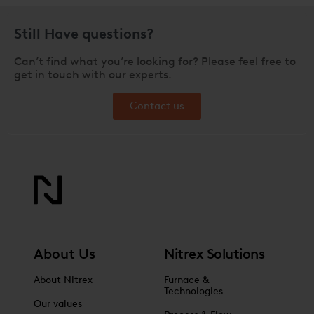
Still Have questions?
Can’t find what you’re looking for? Please feel free to
get in touch with our experts.
Contact us
About Us
Nitrex Solutions
About Nitrex
Furnace &
Technologies
Our values