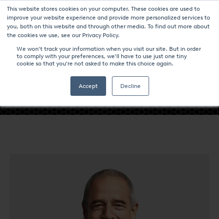
This website stores cookies on your computer. These cookies are used to
improve your website experience and provide more personalized services to
you, both on this website and through other media. To find out more about
the cookies we use, see our Privacy Policy.
We won't track your information when you visit our site. But in order
to comply with your preferences, we'll have to use just one tiny
cookie so that you're not asked to make this choice again.
- KARL-MICHAEL WINTER -
Accept
Decline