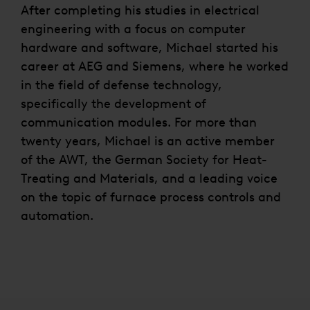
After completing his studies in electrical
engineering with a focus on computer
hardware and software, Michael started his
career at AEG and Siemens, where he worked
in the field of defense technology,
specifically the development of
communication modules. For more than
twenty years, Michael is an active member
of the AWT, the German Society for Heat-
Treating and Materials, and a leading voice
on the topic of furnace process controls and
automation.