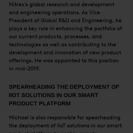
Nitrex’s global research and development
and engineering operations. As Vice
President of Global R&D and Engineering, he
plays a key role in enhancing the portfolio of
our current products, processes, and
technologies as well as contributing to the
development and innovation of new product
offerings. He was appointed to this position
in mid-2019.
SPEARHEADING THE DEPLOYMENT OF
IIOT SOLUTIONS IN OUR SMART
PRODUCT PLATFORM
Michael is also responsible for spearheading
the deployment of IIoT solutions in our smart