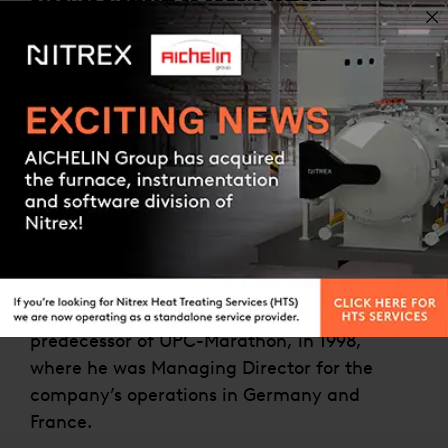
product platform to enable remote
monitoring and data acquisition, deeper
operational analysis, and machine-to-
machine interaction with the goal to improve
operational efficiency, uptime, performance,
and cost reduction.
Contact us
He was previously Vice President R&D for
United Process Controls (today UPC-
Marathon) from 2007-2019 and responsible
for software development with teams located
in Canada, China Germany, Poland, and the
USA. He joined Process-Electronic, the
predecessor of UPC-Marathon, in 1998,
where he was Managing Director for the
company’s operations in Germany and
France.