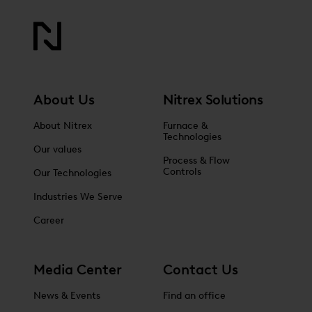
About Us
Nitrex Solutions
About Nitrex
Furnace &
Technologies
Our values
Process & Flow
Controls
Our Technologies
Industries We Serve
Career
Media Center
Contact Us
News & Events
Find an office