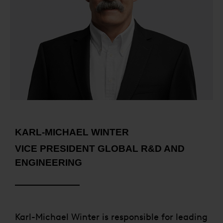
KARL-MICHAEL WINTER
VICE PRESIDENT GLOBAL R&D AND
ENGINEERING
Karl-Michael Winter is responsible for leading