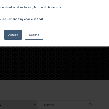
onalized services to you, both on this website
ompany
FIND AN OFFICE
 use just one tiny cookie so that
Search
Accept
Decline