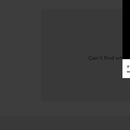
Can’t find what 