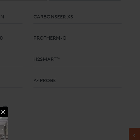
ON
CARBONSEER XS
10
PROTHERM-Q
H2SMART™
A² PROBE
100% SOLID ZIRCONIA OXYGEN SENSOR
→