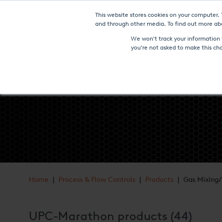
This website stores cookies on your computer.
Furnaces & Technologies
and through other media. To find out more abo
We won't track your information w
you're not asked to make this ch
Home
|
Process & Flow Controls
|
Products
| Gas Mixing/
UPC-Marathon products
(44)