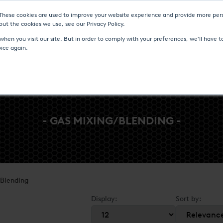
 These cookies are used to improve your website experience and provide more pers
Heat Treatment Services
UPC-Marathon
C
ut the cookies we use, see our Privacy Policy.
hen you visit our site. But in order to comply with your preferences, we'll have to
oice again.
- GAS MIXING/BLENDING -
Blending
Display:
Sort by: