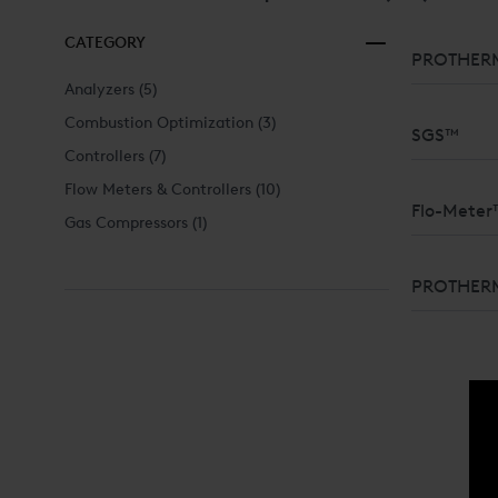
CATEGORY
PROTHERM
Analyzers
(5)
Combustion Optimization
(3)
SGS™
Controllers
(7)
Flow Meters & Controllers
(10)
Flo-Meter
Gas Compressors
(1)
FLOW MEAS
PROTHER
LIQUIDS