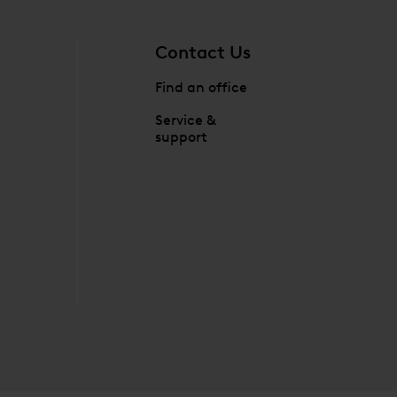
Contact Us
Find an office
Service &
support