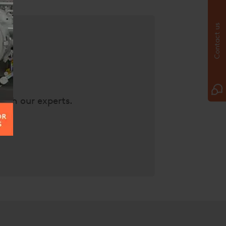
Contact us
with our experts.