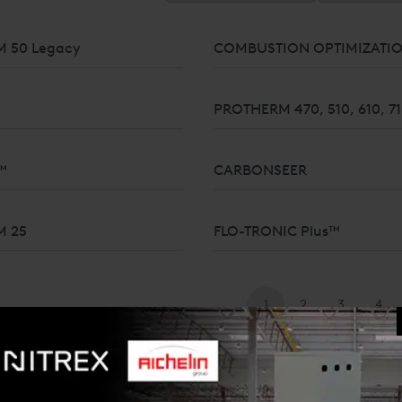
 50 Legacy
COMBUSTION OPTIMIZATI
PROTHERM 470, 510, 610, 7
™
CARBONSEER
UREMENT FOR GASES AND
M 25
FLO-TRONIC Plus™
1
2
3
4