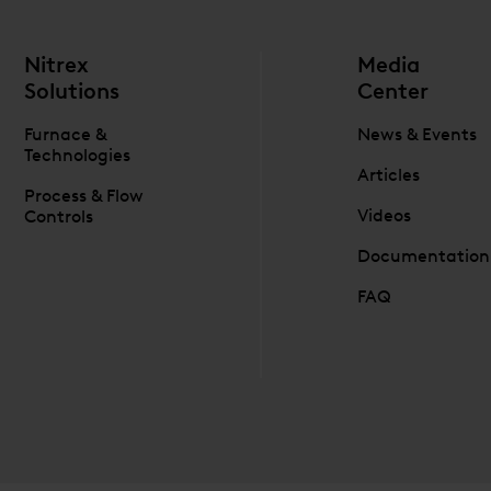
Nitrex
Media
Solutions
Center
Furnace &
News & Events
Technologies
Articles
Process & Flow
Videos
Controls
Documentation
FAQ