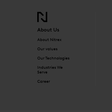
About Us
About Nitrex
Our values
Our Technologies
Industries We
Serve
Career