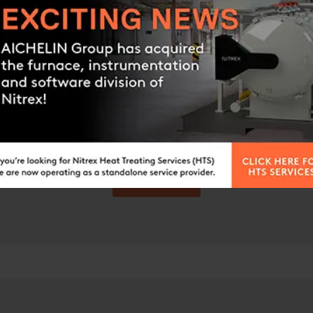
Still Have questions?
you’re looking for? Please feel free to get in touch 
Contact us