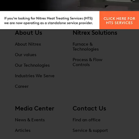
About Us
Nitrex Solutions
About Nitrex
Furnace &
Technologies
Our values
Process & Flow
Controls
Our Technologies
Industries We Serve
Career
Media Center
Contact Us
News & Events
Find an office
Articles
Service & support