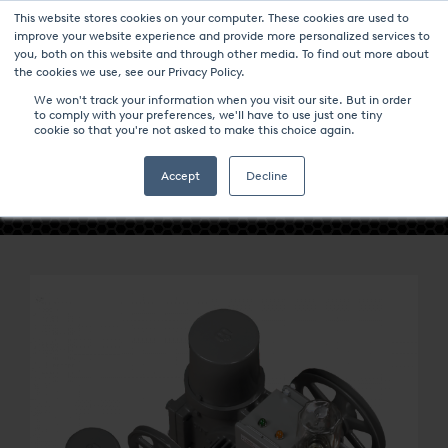
This website stores cookies on your computer. These cookies are used to
improve your website experience and provide more personalized services to
you, both on this website and through other media. To find out more about
the cookies we use, see our Privacy Policy.
We won't track your information when you visit our site. But in order
to comply with your preferences, we'll have to use just one tiny
cookie so that you're not asked to make this choice again.
- GAS COMPRESSORS -
Accept
Decline