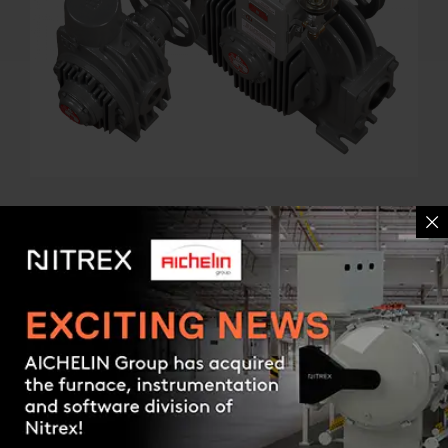
GAS COMPRESSORS
Rotary vane compressors
Contact us