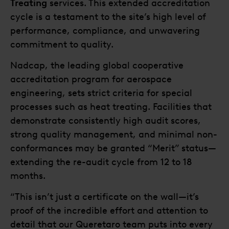
Treating
services. This extended accreditation
cycle is a testament to the site’s high level of
performance, compliance, and unwavering
commitment to quality.
Nadcap, the leading global cooperative
accreditation program for aerospace
engineering, sets strict criteria for special
processes such as heat treating. Facilities that
demonstrate consistently high audit scores,
strong quality management, and minimal non-
conformances may be granted “Merit” status—
extending the re-audit cycle from 12 to 18
months.
“This isn’t just a certificate on the wall—it’s
proof of the incredible effort and attention to
detail that our Queretaro team puts into every