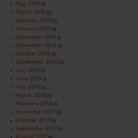
May 2019
(1)
March 2019
(2)
February 2019
(1)
January 2019
(4)
December 2018
(1)
November 2018
(3)
October 2018
(4)
September 2018
(2)
July 2018
(1)
June 2018
(1)
May 2018
(2)
March 2018
(5)
February 2018
(1)
November 2017
(2)
October 2017
(2)
September 2017
(1)
August 2017
(4)