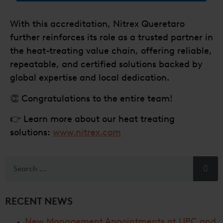
With this accreditation, Nitrex Queretaro
further reinforces its role as a trusted partner in
the heat-treating value chain, offering reliable,
repeatable, and certified solutions backed by
global expertise and local dedication.
👏 Congratulations to the entire team!
👉 Learn more about our heat treating
solutions:
www.nitrex.com
RECENT NEWS
New Management Appointments at UPC and