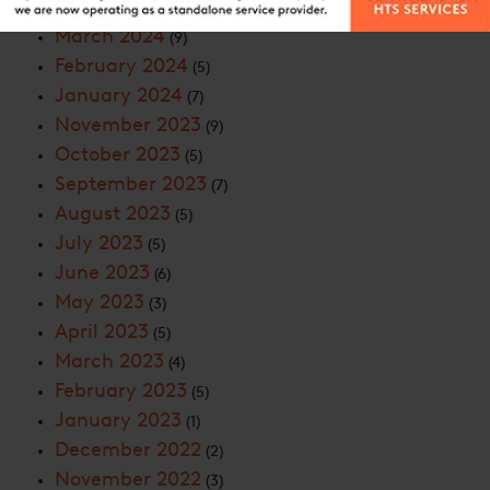
April 2024
(8)
March 2024
(9)
February 2024
(5)
January 2024
(7)
November 2023
(9)
October 2023
(5)
September 2023
(7)
August 2023
(5)
July 2023
(5)
June 2023
(6)
May 2023
(3)
April 2023
(5)
March 2023
(4)
February 2023
(5)
January 2023
(1)
December 2022
(2)
November 2022
(3)