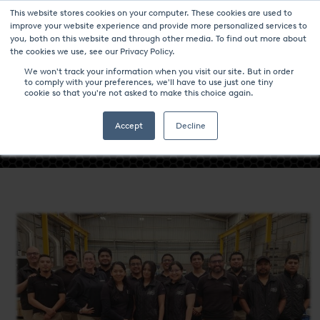
This website stores cookies on your computer. These cookies are used to
improve your website experience and provide more personalized services to
you, both on this website and through other media. To find out more about
the cookies we use, see our Privacy Policy.
We won't track your information when you visit our site. But in order
to comply with your preferences, we'll have to use just one tiny
- NITREX QUERETARO EARNS
cookie so that you're not asked to make this choice again.
NADCAP MERIT STATUS FOR HEAT
TREATING EXCELLENCE -
Accept
Decline