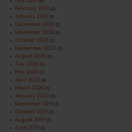
May 2021
(4)
February 2021
(2)
January 2021
(2)
December 2020
(1)
November 2020
(1)
October 2020
(2)
September 2020
(2)
August 2020
(2)
July 2020
(2)
May 2020
(1)
April 2020
(4)
March 2020
(1)
January 2020
(2)
December 2019
(1)
October 2019
(2)
August 2019
(3)
June 2019
(1)