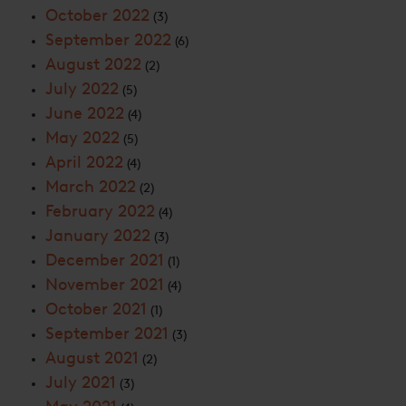
October 2022
(3)
September 2022
(6)
August 2022
(2)
July 2022
(5)
June 2022
(4)
May 2022
(5)
April 2022
(4)
March 2022
(2)
February 2022
(4)
January 2022
(3)
December 2021
(1)
November 2021
(4)
October 2021
(1)
September 2021
(3)
August 2021
(2)
July 2021
(3)