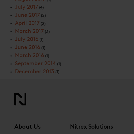
July 2017
(4)
June 2017
(2)
April 2017
(2)
March 2017
(3)
July 2016
(1)
June 2016
(1)
March 2016
(1)
September 2014
(1)
December 2013
(1)
About Us
Nitrex Solutions