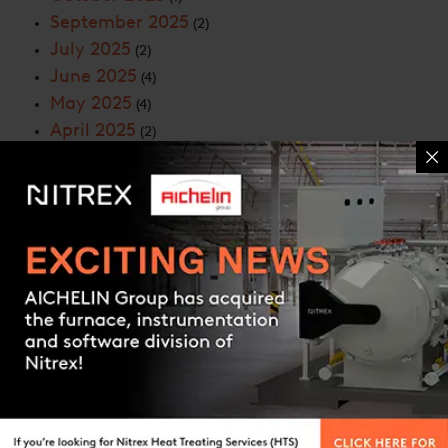
September 2025
(2)
July 2025
(2)
June 2025
(4)
May 2025
(4)
April 2025
(2)
March 2025
(3)
February 2025
(2)
January 2025
(2)
December 2024
(3)
November 2024
(6)
Contact us
October 2024
(7)
September 2024
(5)
August 2024
(4)
July 2024
(4)
June 2024
(6)
May 2024
(6)