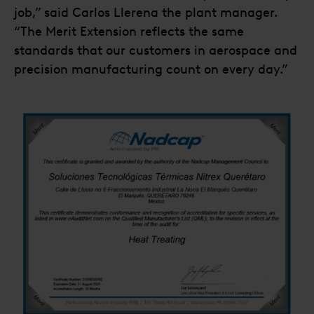
job,” said Carlos Llerena the plant manager.
“The Merit Extension reflects the same
standards that our customers in aerospace and
precision manufacturing count on every day.”