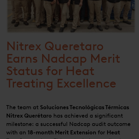
Nitrex Queretaro
Earns Nadcap Merit
Status for Heat
Treating Excellence
The team at
Soluciones Tecnológicas Térmicas
Nitrex Querétaro
has achieved a significant
milestone: a successful Nadcap audit outcome
with an
18-month Merit Extension
for
Heat