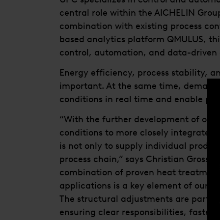
central role within the AICHELIN Group
combination with existing process co
based analytics platform QMULUS, thi
control, automation, and data-driven 
Energy efficiency, process stability,
important. At the same time, demand is
conditions in real time and enable pre
“With the further development of our 
conditions to more closely integrate 
is not only to supply individual product
process chain,” says Christian Grossp
combination of proven heat treatment 
applications is a key element of our st
The structural adjustments are part o
ensuring clear responsibilities, faste