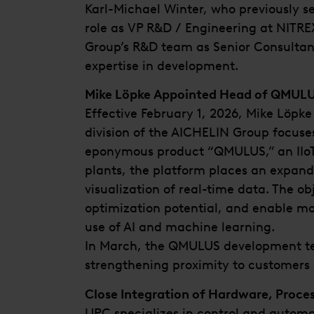
Karl-Michael Winter, who previously s
role as VP R&D / Engineering at NITREX
Group’s R&D team as Senior Consultan
expertise in development.
Mike Löpke Appointed Head of QMUL
Effective February 1, 2026, Mike Löp
division of the AICHELIN Group focuses
eponymous product “QMULUS,” an IIoT p
plants, the platform places an expand
visualization of real-time data. The ob
optimization potential, and enable mor
use of AI and machine learning.
In March, the QMULUS development tea
strengthening proximity to customers
Close Integration of Hardware, Proce
UPC specializes in control and automa