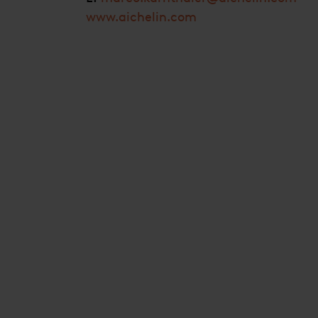
www.aichelin.com