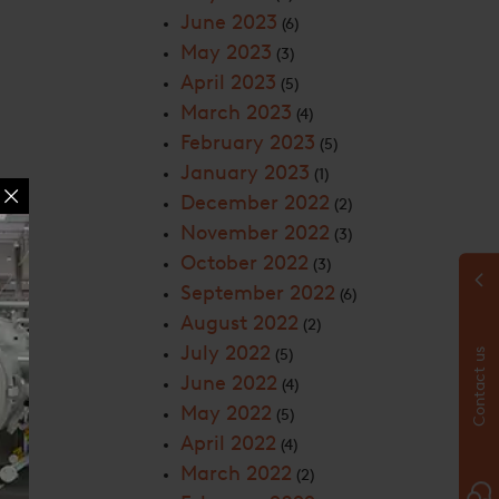
June 2023
(6)
May 2023
(3)
April 2023
(5)
March 2023
(4)
February 2023
(5)
January 2023
(1)
December 2022
(2)
November 2022
(3)
October 2022
(3)
September 2022
(6)
August 2022
(2)
July 2022
(5)
Contact us
June 2022
(4)
May 2022
(5)
April 2022
(4)
March 2022
(2)