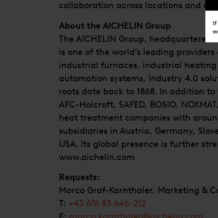
collaboration across locations and co
About the AICHELIN Group
The AICHELIN Group, headquartered in
is one of the world’s leading providers 
industrial furnaces, industrial heatin
automation systems, Industry 4.0 solut
roots date back to 1868. In addition t
AFC-Holcroft, SAFED, BOSIO, NOXMAT, 
heat treatment companies with aroun
subsidiaries in Austria, Germany, Slov
USA. Its global presence is further st
www.aichelin.com
Requests:
Marco Graf-Karnthaler, Marketing & 
T:
+43 676 83 646-212
E:
marco.karnthaler@aichelin.com