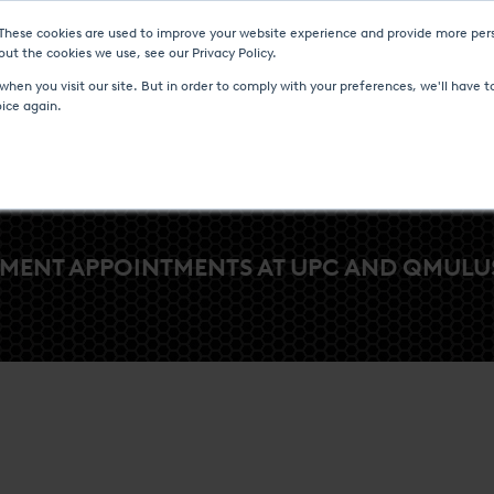
 These cookies are used to improve your website experience and provide more pers
Heat Treatment Services
UPC-Marathon
C
ut the cookies we use, see our Privacy Policy.
hen you visit our site. But in order to comply with your preferences, we'll have to
oice again.
MENT APPOINTMENTS AT UPC AND QMULUS