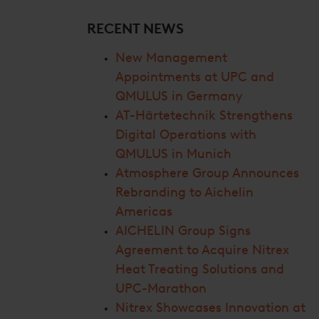
RECENT NEWS
New Management
Appointments at UPC and
QMULUS in Germany
AT-Härtetechnik Strengthens
Digital Operations with
QMULUS in Munich
Atmosphere Group Announces
Rebranding to Aichelin
Americas
AICHELIN Group Signs
Agreement to Acquire Nitrex
Heat Treating Solutions and
UPC-Marathon
Nitrex Showcases Innovation at