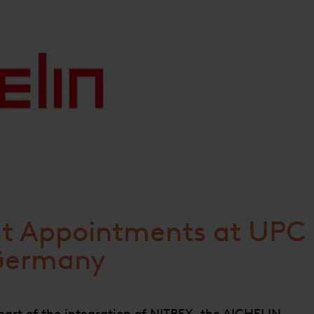
 Appointments at UPC
Germany