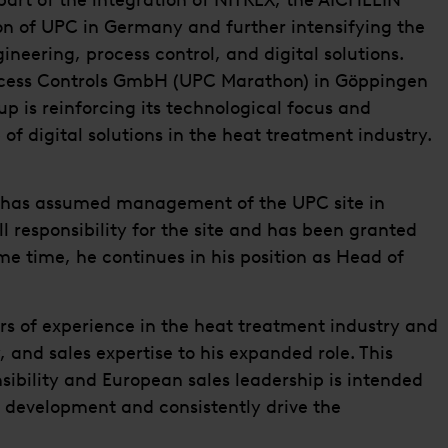
part of the integration of NITREX, the AICHELIN
on of UPC in Germany and further intensifying the
gineering, process control, and digital solutions.
ocess Controls GmbH (UPC Marathon) in Göppingen
p is reinforcing its technological focus and
f digital solutions in the heat treatment industry.
y has assumed management of the UPC site in
ll responsibility for the site and has been granted
me time, he continues in his position as Head of
s of experience in the heat treatment industry and
 and sales expertise to his expanded role. This
sibility and European sales leadership is intended
t development and consistently drive the