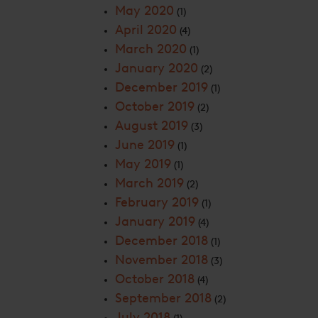
May 2020
(1)
April 2020
(4)
March 2020
(1)
January 2020
(2)
December 2019
(1)
October 2019
(2)
August 2019
(3)
June 2019
(1)
May 2019
(1)
March 2019
(2)
February 2019
(1)
January 2019
(4)
December 2018
(1)
November 2018
(3)
October 2018
(4)
September 2018
(2)
July 2018