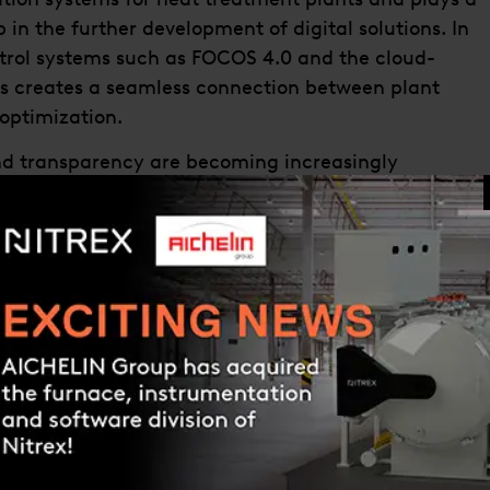
 in the further development of digital solutions. In
ntrol systems such as FOCOS 4.0 and the cloud-
s creates a seamless connection between plant
optimization.
 and transparency are becoming increasingly
 growing for digital solutions that capture plant
dictive optimization.
organization in Germany, we are creating the
our technology and software expertise. Our ambition
s, but to deliver holistic solutions along the entire
ointner, CEO of the AICHELIN Group. “The
technology, process know-how, and digital IIoT
rategic direction.”
f the Group-wide organizational development,
r decision-making processes, and stronger