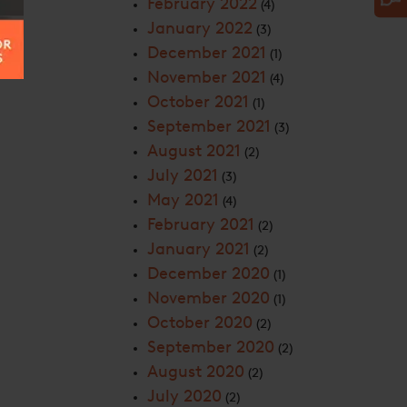
February 2022
(4)
January 2022
(3)
December 2021
(1)
November 2021
(4)
October 2021
(1)
September 2021
(3)
August 2021
(2)
July 2021
(3)
May 2021
(4)
February 2021
(2)
January 2021
(2)
December 2020
(1)
November 2020
(1)
October 2020
(2)
September 2020
(2)
August 2020
(2)
July 2020
(2)