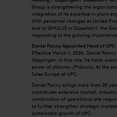
Mödling / Göppingen / Düsseldorf.
As 
Group is strengthening the organizati
integration of its expertise in plant en
With personnel changes at United Pr
and at QMULUS in Düsseldorf, the Grou
responding to the growing importance o
Daniel Panny Appointed Head of UPC
Effective March 1, 2026, Daniel Pann
Göppingen. In this role, he holds overa
power of attorney (Prokura). At the sa
Sales Europe at UPC.
Daniel Panny brings more than 20 year
contributes extensive market, industry,
combination of operational site respon
to further strengthen strategic marke
sustainable growth of UPC.