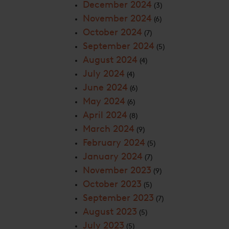
December 2024
(3)
November 2024
(6)
October 2024
(7)
September 2024
(5)
August 2024
(4)
July 2024
(4)
June 2024
(6)
May 2024
(6)
April 2024
(8)
March 2024
(9)
February 2024
(5)
January 2024
(7)
November 2023
(9)
October 2023
(5)
September 2023
(7)
August 2023
(5)
July 2023
(5)