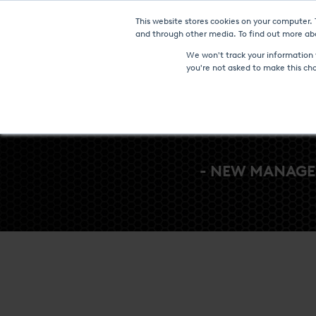
This website stores cookies on your computer.
Furnaces & Technologies
and through other media. To find out more abo
We won't track your information w
you're not asked to make this ch
- NEW MANAGE