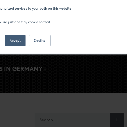
onalized services to you, both on this website
ompany
FIND AN OFFICE
 use just one tiny cookie so that
Search
Accept
Decline
 IN GERMANY -