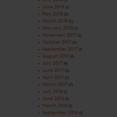
(1)
June 2018
(1)
May 2018
(2)
March 2018
(5)
February 2018
(1)
November 2017
(2)
October 2017
(2)
September 2017
(1)
August 2017
(4)
July 2017
(4)
June 2017
(2)
April 2017
(2)
March 2017
(3)
July 2016
(1)
June 2016
(1)
March 2016
(1)
September 2014
(1)