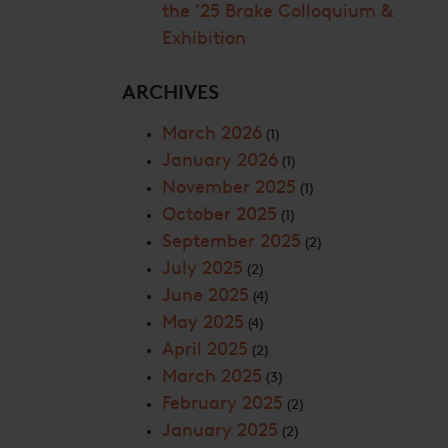
the ’25 Brake Colloquium &
Exhibition
ARCHIVES
March 2026
(1)
January 2026
(1)
November 2025
(1)
October 2025
(1)
September 2025
(2)
July 2025
(2)
June 2025
(4)
May 2025
(4)
April 2025
(2)
March 2025
(3)
February 2025
(2)
January 2025
(2)