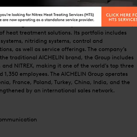
mpanies.
 Mödling near Vienna and part of the Berndorf AG,
of heat treatment solutions. Its portfolio includes
g systems, nitriding systems, control and
ions, as well as service offerings. The company’s
o the traditional AICHELIN brand, the Group includes
and NITREX, making it one of the world’s top three
d 1,350 employees. The AICHELIN Group operates
enia, France, Poland, Turkey, China, India, and the
rengthened by an international sales network.
Communication