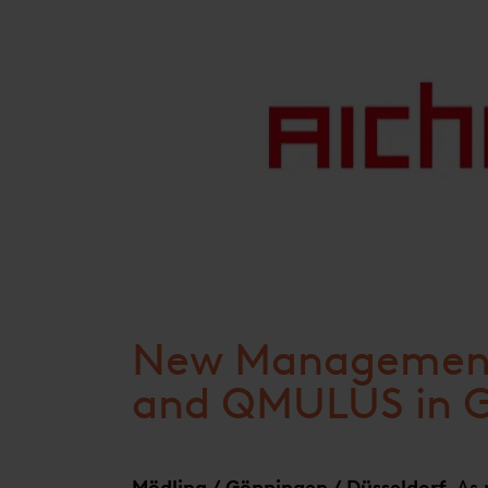
New Management
and QMULUS in 