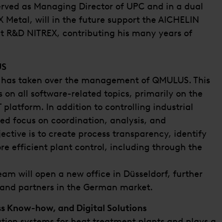
erved as Managing Director of UPC and in a dual
 Metal, will in the future support the AICHELIN
t R&D NITREX, contributing his many years of
US
ke has taken over the management of QMULUS. This
 on all software-related topics, primarily on the
latform. In addition to controlling industrial
ed focus on coordination, analysis, and
jective is to create process transparency, identify
e efficient plant control, including through the
m will open a new office in Düsseldorf, further
 and partners in the German market.
ss Know-how, and Digital Solutions
tion systems for heat treatment plants and plays a