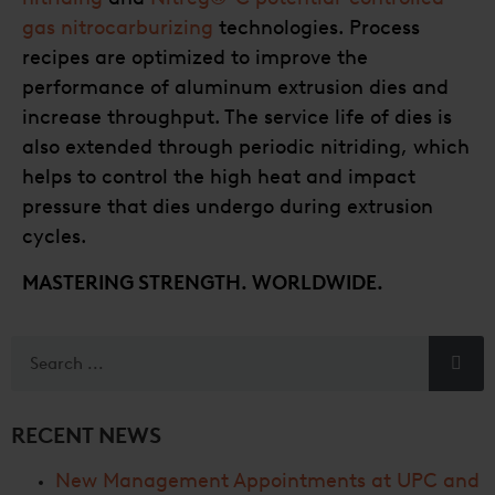
gas nitrocarburizing
technologies. Process
recipes are optimized to improve the
performance of aluminum extrusion dies and
increase throughput. The service life of dies is
also extended through periodic nitriding, which
helps to control the high heat and impact
pressure that dies undergo during extrusion
cycles.
MASTERING STRENGTH. WORLDWIDE.
RECENT NEWS
New Management Appointments at UPC and