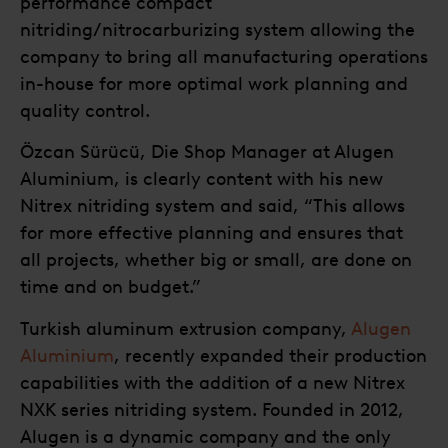
performance compact
nitriding/nitrocarburizing system allowing the
company to bring all manufacturing operations
in-house for more optimal work planning and
quality control.
Özcan Sürücü, Die Shop Manager at Alugen
Aluminium, is clearly content with his new
Nitrex nitriding system and said, “This allows
for more effective planning and ensures that
all projects, whether big or small, are done on
time and on budget.”
Turkish aluminum extrusion company,
Alugen
Aluminium
, recently expanded their production
capabilities with the addition of a new Nitrex
NXK series nitriding system. Founded in 2012,
Alugen is a dynamic company and the only