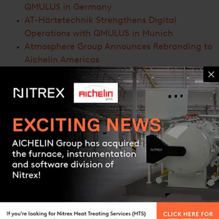
QMULUS in Germany
AT-Härtetechnik Strengthens Digital
Operations with QMULUS in Munich
Atmosphere Group Announces Rebranding to
Aichelin Americas
AICHELIN Group Signs Agreement to Acquire
Nitrex Heat Treating Solutions and UPC-
Marathon
Nitrex Showcases Innovation at the ’25 Brake
Colloquium & Exhibition
Contact us
ARCHIVES
March 2026
(1)
January 2026
(1)
November 2025
(1)
October 2025
(1)