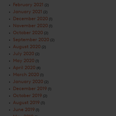
February 2021
(2)
January 2021
(2)
December 2020
(1)
November 2020
(1)
October 2020
(2)
September 2020
(2)
August 2020
(2)
July 2020
(2)
May 2020
(1)
April 2020
(4)
March 2020
(1)
January 2020
(2)
December 2019
(1)
October 2019
(2)
August 2019
(3)
June 2019
(1)