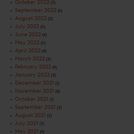
October 2022
(3)
September 2022
(6)
August 2022
(2)
July 2022
(5)
June 2022
(4)
May 2022
(5)
April 2022
(4)
March 2022
(2)
February 2022
(4)
January 2022
(3)
December 2021
(1)
November 2021
(4)
October 2021
(1)
September 2021
(3)
August 2021
(2)
July 2021
(3)
May 2021
(4)