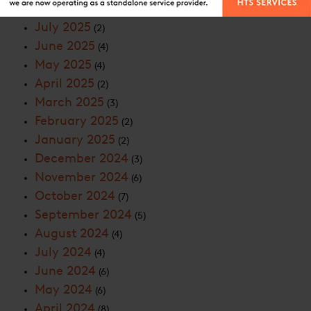
September 2025
(2)
July 2025
(2)
June 2025
(4)
May 2025
(4)
April 2025
(2)
March 2025
(3)
February 2025
(2)
January 2025
(2)
December 2024
(3)
November 2024
(6)
October 2024
(7)
September 2024
(5)
August 2024
(4)
July 2024
(4)
June 2024
(6)
May 2024
(6)
April 2024
(8)