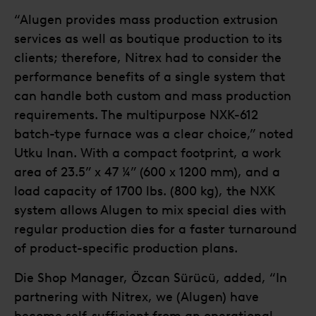
“Alugen provides mass production extrusion
services as well as boutique production to its
clients; therefore, Nitrex had to consider the
performance benefits of a single system that
can handle both custom and mass production
requirements. The multipurpose NXK-612
batch-type furnace was a clear choice,” noted
Utku Inan. With a compact footprint, a work
area of 23.5” x 47 ¼” (600 x 1200 mm), and a
load capacity of 1700 lbs. (800 kg), the NXK
system allows Alugen to mix special dies with
regular production dies for a faster turnaround
of product-specific production plans.
Die Shop Manager, Özcan Sürücü, added, “In
partnering with Nitrex, we (Alugen) have
become self-sufficient from an operational