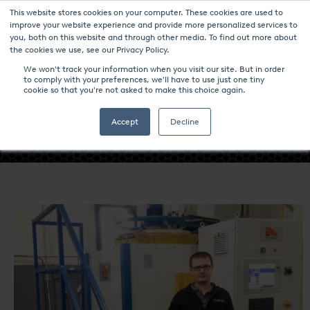
This website stores cookies on your computer. These cookies are used to
improve your website experience and provide more personalized services to
you, both on this website and through other media. To find out more about
the cookies we use, see our Privacy Policy.
We won't track your information when you visit our site. But in order
to comply with your preferences, we'll have to use just one tiny
- TURKISH EXTRUSION COMPANY
cookie so that you're not asked to make this choice again.
STARTS UP A NITREX NITRIDING /
NITROCARBURIZING SYSTEM -
Accept
Decline