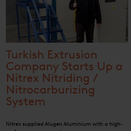
Turkish Extrusion
Company Starts Up a
Nitrex Nitriding /
Nitrocarburizing
System
Nitrex supplied Alugen Aluminium with a high-