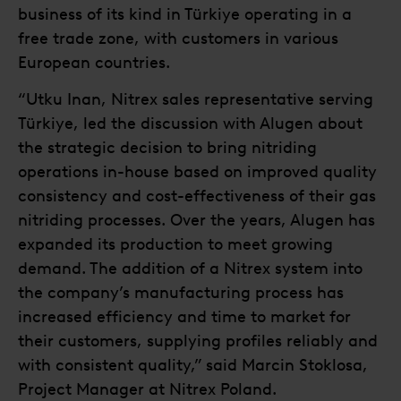
business of its kind in Türkiye operating in a
free trade zone, with customers in various
European countries.
“Utku Inan, Nitrex sales representative serving
Türkiye, led the discussion with Alugen about
the strategic decision to bring nitriding
operations in-house based on improved quality
consistency and cost-effectiveness of their gas
nitriding processes. Over the years, Alugen has
expanded its production to meet growing
demand. The addition of a Nitrex system into
the company’s manufacturing process has
increased efficiency and time to market for
their customers, supplying profiles reliably and
with consistent quality,” said Marcin Stoklosa,
Project Manager at Nitrex Poland.