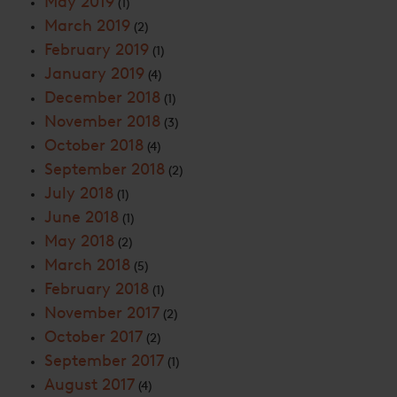
May 2019
(1)
March 2019
(2)
February 2019
(1)
January 2019
(4)
December 2018
(1)
November 2018
(3)
October 2018
(4)
September 2018
(2)
July 2018
(1)
June 2018
(1)
May 2018
(2)
March 2018
(5)
February 2018
(1)
November 2017
(2)
October 2017
(2)
September 2017
(1)
August 2017
(4)