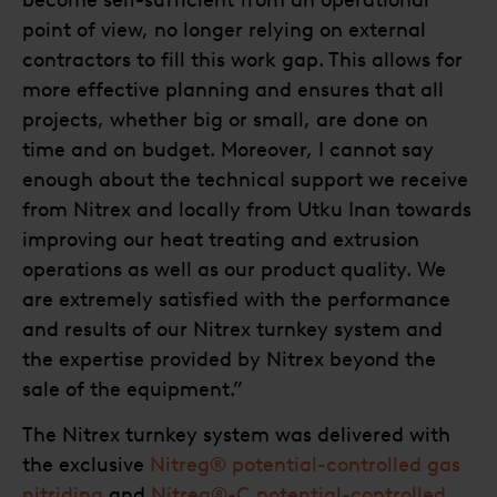
point of view, no longer relying on external
contractors to fill this work gap. This allows for
more effective planning and ensures that all
projects, whether big or small, are done on
time and on budget. Moreover, I cannot say
enough about the technical support we receive
from Nitrex and locally from Utku Inan towards
improving our heat treating and extrusion
operations as well as our product quality. We
are extremely satisfied with the performance
and results of our Nitrex turnkey system and
the expertise provided by Nitrex beyond the
sale of the equipment.”
The Nitrex turnkey system was delivered with
the exclusive
Nitreg® potential-controlled gas
nitriding
and
Nitreg®-C potential-controlled