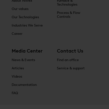
About Nitrex
Furnace &
Technologies
Our values
Process & Flow
Controls
Our Technologies
Industries We Serve
Career
Media Center
Contact Us
News & Events
Find an office
Articles
Service & support
Videos
Documentation
FAQ