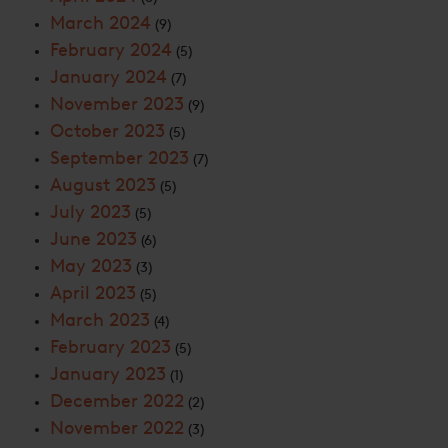
March 2024
(9)
February 2024
(5)
January 2024
(7)
November 2023
(9)
October 2023
(5)
September 2023
(7)
August 2023
(5)
July 2023
(5)
June 2023
(6)
May 2023
(3)
April 2023
(5)
March 2023
(4)
February 2023
(5)
January 2023
(1)
December 2022
(2)
November 2022
(3)