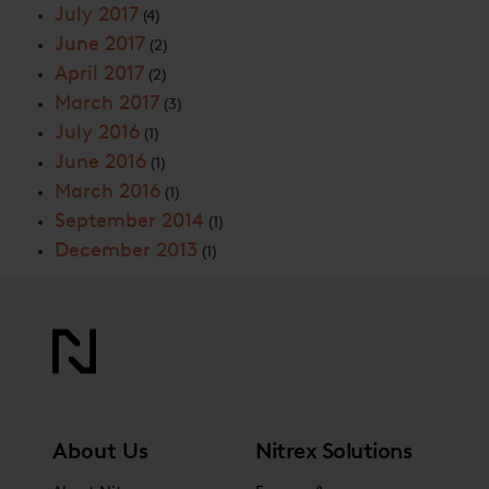
July 2017
(4)
June 2017
(2)
April 2017
(2)
March 2017
(3)
July 2016
(1)
June 2016
(1)
March 2016
(1)
September 2014
(1)
December 2013
(1)
About Us
Nitrex Solutions