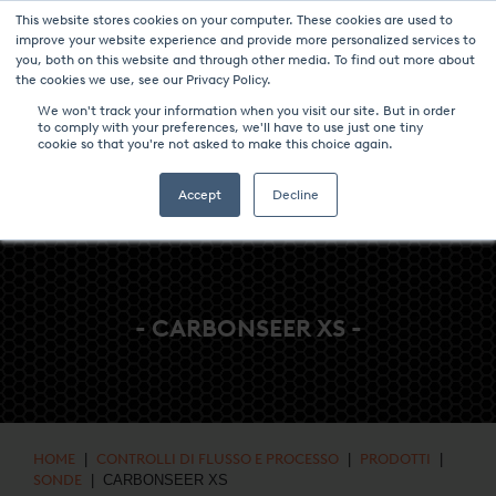
This website stores cookies on your computer. These cookies are used to
NOTIZIE & EVENTI
CENTRO MULTIMEDIALE
LAVORA CON NOI
improve your website experience and provide more personalized services to
you, both on this website and through other media. To find out more about
CONTATTO
the cookies we use, see our Privacy Policy.
We won't track your information when you visit our site. But in order
to comply with your preferences, we'll have to use just one tiny
cookie so that you're not asked to make this choice again.
Accept
Decline
- CARBONSEER XS -
HOME
|
CONTROLLI DI FLUSSO E PROCESSO
|
PRODOTTI
|
SONDE
| CARBONSEER XS