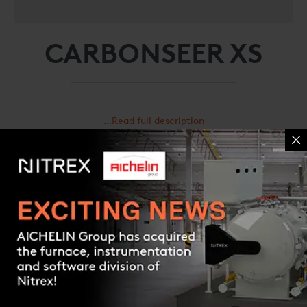
CARBONSEER XS
...Read full description
Request a quote
Contact us
Caratteristiche e benefici
Specifiche