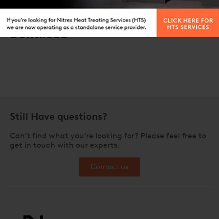
Download
Still Have questions?
Can’t find what you’re looking for? Please feel free to
get in touch with our experts.
Contact us