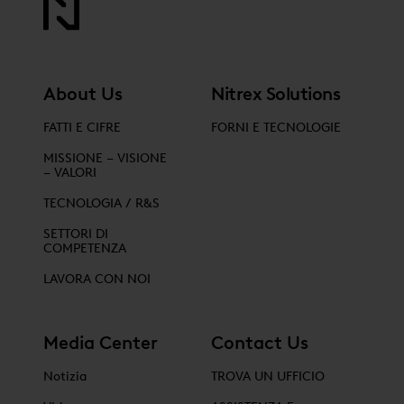
About Us
Nitrex Solutions
FATTI E CIFRE
FORNI E TECNOLOGIE
MISSIONE – VISIONE
– VALORI
TECNOLOGIA / R&S
SETTORI DI
COMPETENZA
LAVORA CON NOI
Media Center
Contact Us
Notizia
TROVA UN UFFICIO