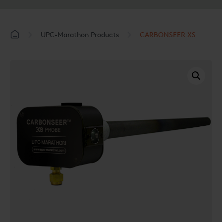
UPC-Marathon Products
CARBONSEER XS