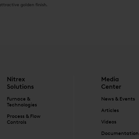
attractive golden finish.
Nitrex
Media
Solutions
Center
Furnace &
News & Events
Technologies
Articles
Process & Flow
Videos
Controls
Documentation