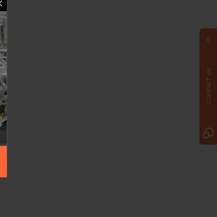
Contact us