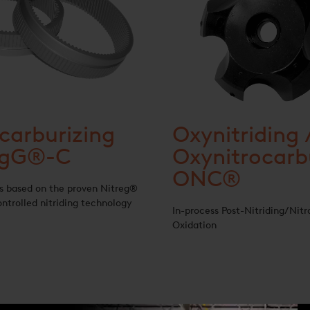
carburizing
Oxynitriding 
egG®-C
Oxynitrocarb
ONC®
s based on the proven Nitreg®
ntrolled nitriding technology
In-process Post-Nitriding/Nitr
Oxidation