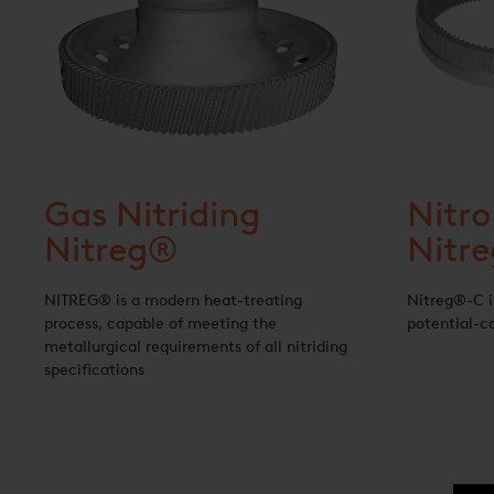
Gas Nitriding
Nitro
Nitreg®
Nitr
NITREG® is a modern heat-treating
Nitreg®-C i
process, capable of meeting the
potential-co
metallurgical requirements of all nitriding
specifications