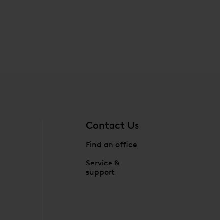
Contact Us
Find an office
Service &
support