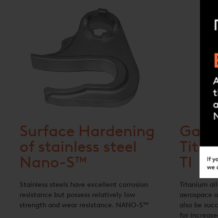
Surface Hardening
Gas N
of stainless steel
Tita
Nano-S™
TI
Stainless steels have excellent corrosion
Titanium all
resistance but possess relatively low
aerospace a
strength and wear resistance. NANO-S™
also be succ
for increase