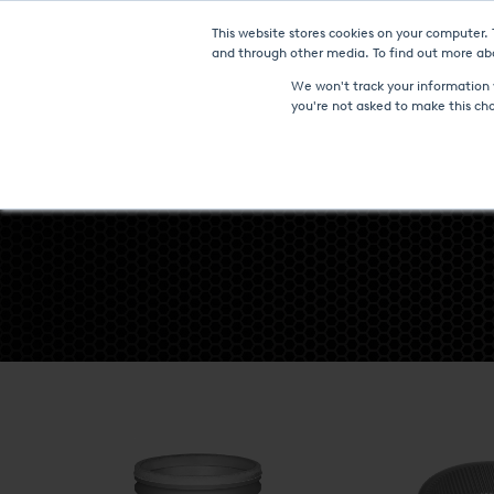
This website stores cookies on your computer.
Furnaces & Technologies
and through other media. To find out more abo
We won't track your information w
you're not asked to make this ch