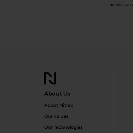
achieve an 
About Us
About Nitrex
Our values
Our Technologies