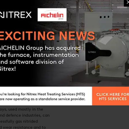
itriding
nium Nitreg®-
oys, used mostly in the
nd defence industries, can
essfully gas nitrided
d wear resistance and to