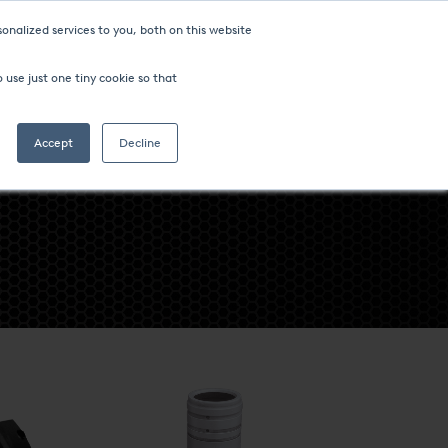
onalized services to you, both on this website
ompany
FIND AN OFFICE
 use just one tiny cookie so that
Search
Accept
Decline