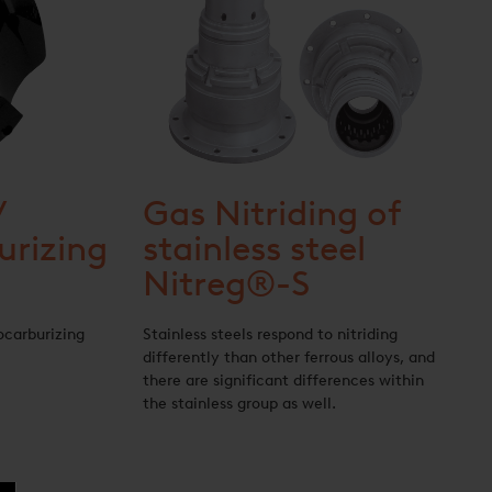
/
Gas Nitriding of
urizing
stainless steel
Nitreg®-S
ocarburizing
Stainless steels respond to nitriding
differently than other ferrous alloys, and
there are significant differences within
the stainless group as well.