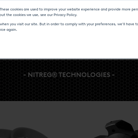
 These cookies are used to improve your website experience and provide more pers
Heat Treatment Services
UPC-Marathon
C
ut the cookies we use, see our Privacy Policy.
hen you visit our site. But in order to comply with your preferences, we'll have to
oice again.
- NITREG® TECHNOLOGIES -