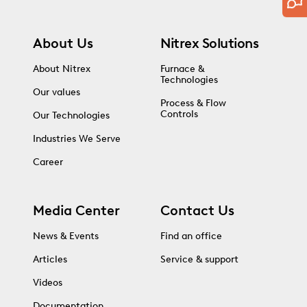
About Us
Nitrex Solutions
About Nitrex
Furnace &
Technologies
Our values
Process & Flow
Controls
Our Technologies
Industries We Serve
Career
Media Center
Contact Us
News & Events
Find an office
Articles
Service & support
Videos
Documentation