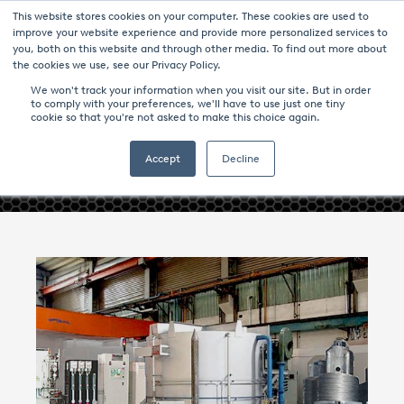
This website stores cookies on your computer. These cookies are used to
improve your website experience and provide more personalized services to
you, both on this website and through other media. To find out more about
the cookies we use, see our Privacy Policy.
We won't track your information when you visit our site. But in order
to comply with your preferences, we'll have to use just one tiny
cookie so that you're not asked to make this choice again.
- ANNEALING CONTROL -
Accept
Decline