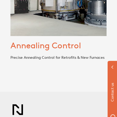
Annealing Control
Precise Annealing Control for Retrofits & New Furnaces
Contact us