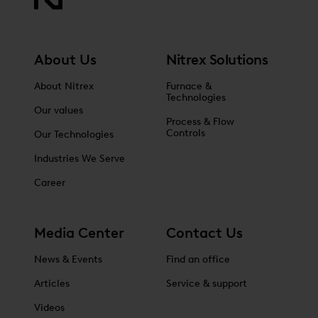
About Us
Nitrex Solutions
About Nitrex
Furnace &
Technologies
Our values
Process & Flow
Controls
Our Technologies
Industries We Serve
Career
Media Center
Contact Us
News & Events
Find an office
Articles
Service & support
Videos