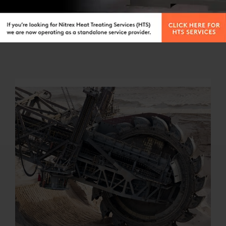
MEDICAL
Nitrex has developed process- and application-
specific know-how to help medical manufacturers
achieve process optimization in manufacturing