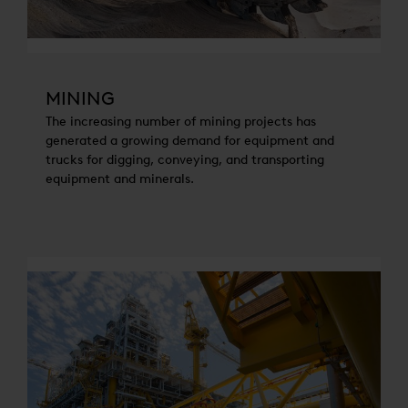
MINING
The increasing number of mining projects has
generated a growing demand for equipment and
trucks for digging, conveying, and transporting
equipment and minerals.