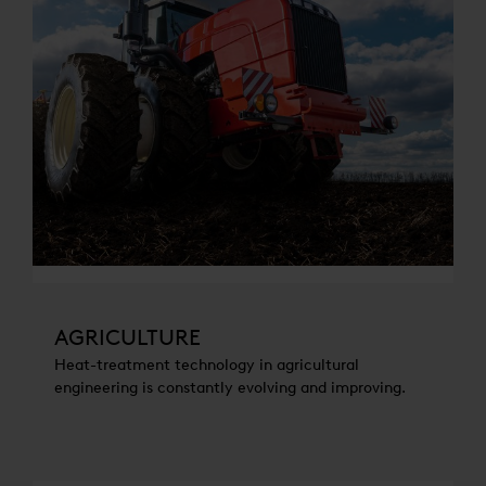
AGRICULTURE
Heat-treatment technology in agricultural
engineering is constantly evolving and improving.