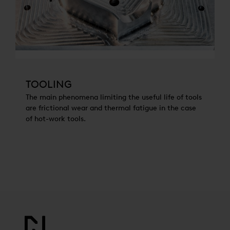
TOOLING
The main phenomena limiting the useful life of tools
are frictional wear and thermal fatigue in the case
of hot-work tools.