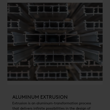
ALUMINUM EXTRUSION
Extrusion is an aluminum-transformation process
that delivers infinite possibilities in the design of