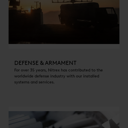
DEFENSE & ARMAMENT
For over 35 years, Nitrex has contributed to the
worldwide defense industry with our installed
systems and services.