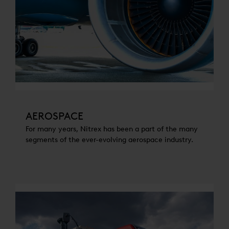
AEROSPACE
For many years, Nitrex has been a part of the many
segments of the ever-evolving aerospace industry.