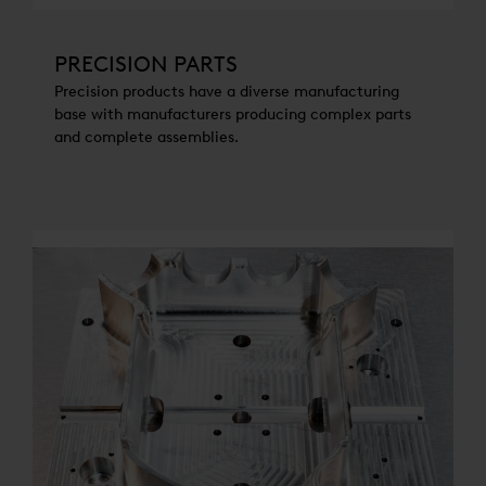
PRECISION PARTS
Precision products have a diverse manufacturing
base with manufacturers producing complex parts
and complete assemblies.