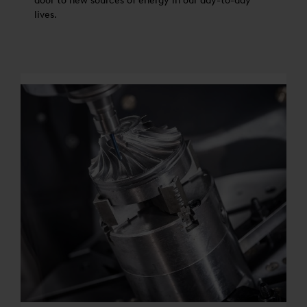
door to new sources of energy in our day-to-day
lives.