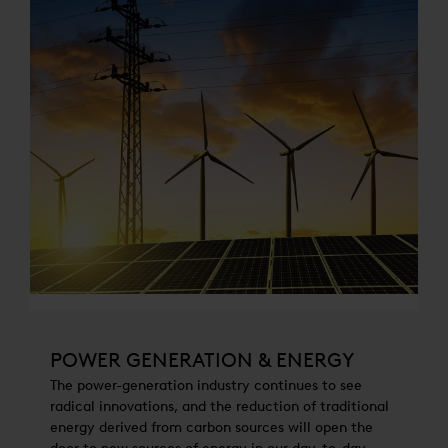
POWER GENERATION & ENERGY
The power-generation industry continues to see
radical innovations, and the reduction of traditional
energy derived from carbon sources will open the