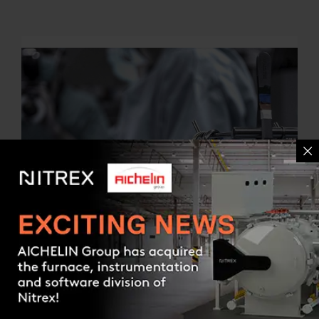
Contact us