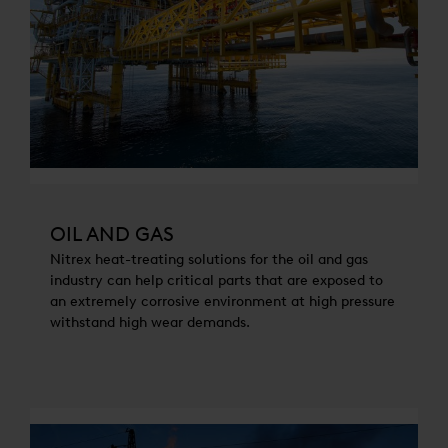
OIL AND GAS
Nitrex heat-treating solutions for the oil and gas
industry can help critical parts that are exposed to
an extremely corrosive environment at high pressure
withstand high wear demands.