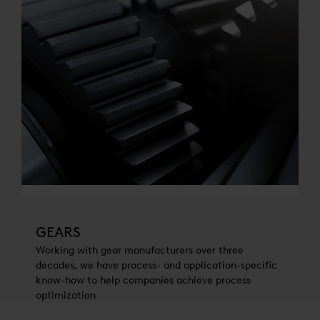
GEARS
Working with gear manufacturers over three
decades, we have process- and application-specific
know-how to help companies achieve process
optimization