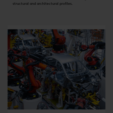
structural and architectural profiles.