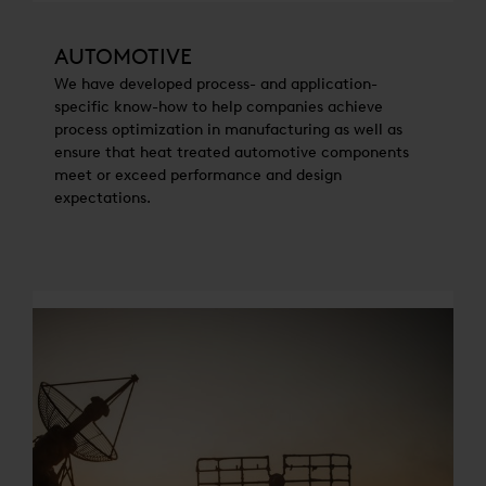
AUTOMOTIVE
We have developed process- and application-
specific know-how to help companies achieve
process optimization in manufacturing as well as
ensure that heat treated automotive components
meet or exceed performance and design
expectations.