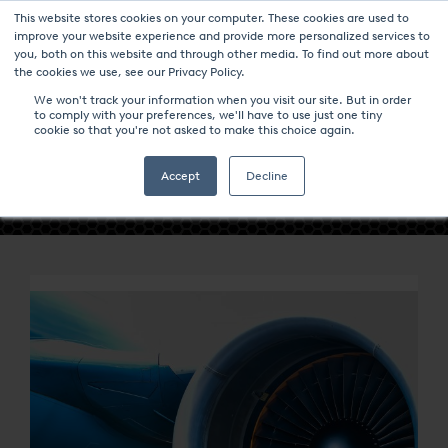
This website stores cookies on your computer. These cookies are used to
improve your website experience and provide more personalized services to
you, both on this website and through other media. To find out more about
the cookies we use, see our Privacy Policy.
We won't track your information when you visit our site. But in order
to comply with your preferences, we'll have to use just one tiny
cookie so that you're not asked to make this choice again.
- INDUSTRIES -
Accept
Decline