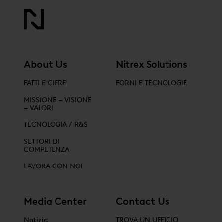
About Us
Nitrex Solutions
FATTI E CIFRE
FORNI E TECNOLOGIE
MISSIONE – VISIONE
– VALORI
TECNOLOGIA / R&S
SETTORI DI
COMPETENZA
LAVORA CON NOI
Media Center
Contact Us
Notizia
TROVA UN UFFICIO