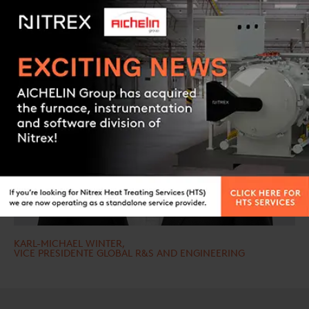
Contact us
KARL-MICHAEL WINTER,
VICE PRESIDENTE GLOBAL R&S AND ENGINEERING