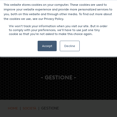
This website stores cookies on your computer. These cookies are used to
NOTIZIE & EVENTI
CENTRO MULTIMEDIALE
LAVORA CON NOI
improve your website experience and provide more personalized services to
you, both on this website and through other media. To find out more about
CONTATTO
the cookies we use, see our Privacy Policy.
We won't track your information when you visit our site. But in order
to comply with your preferences, we'll have to use just one tiny
cookie so that you're not asked to make this choice again.
Accept
Decline
- GESTIONE -
HOME
|
SOCIETÀ
| GESTIONE