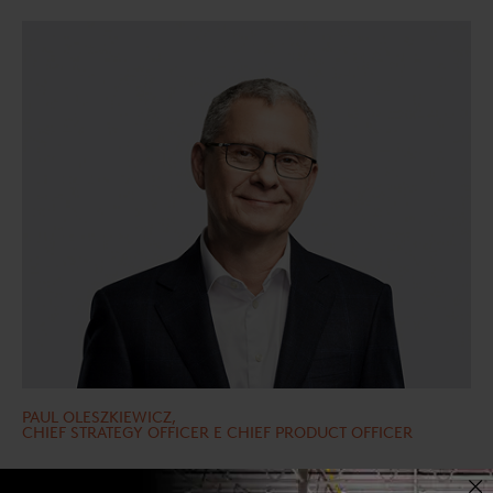
PAUL OLESZKIEWICZ,
CHIEF STRATEGY OFFICER E CHIEF PRODUCT OFFICER