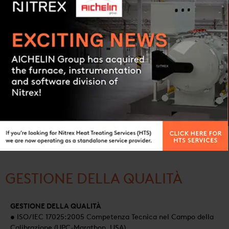
SALES OFFICES :
Canada, China, France, Germany, Italy, Japan, Mexico, Poland,
Contact us
USA
AFTERMARKET OFFICES :
Canada, China, Poland
PRODUCTION HUBS :
China, Poland, USA
GESTIONE DELLA QUALITÀ
GESTIONE DELLA QUALITÀ
• ISO/IEC 17025:2005 Competenza Tecnica nel Campo della
Calibrazione (UPC-Marathon, USA)