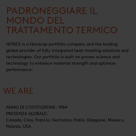
PADRONEGGIARE IL
MONDO DEL
TRATTAMENTO TERMICO
NITREX is a Novacap portfolio company and the leading
global provider of fully integrated heat-treating solutions and
technologies. Our portfolio is built on proven science and
technology to enhance material strength and optimize
performance.
WE ARE
ANNO DI COSTITUZIONE: 1984
PRESENZA GLOBALE:
Canada, Cina, Francia, Germania, Italia, Giappone, Messico,
Polonia, USA