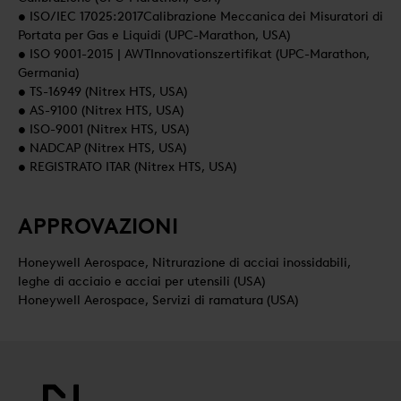
• ISO/IEC 17025:2017Calibrazione Meccanica dei Misuratori di
Portata per Gas e Liquidi (UPC-Marathon, USA)
• ISO 9001-2015 | AWTInnovationszertifikat (UPC-Marathon,
Germania)
• TS-16949 (Nitrex HTS, USA)
• AS-9100 (Nitrex HTS, USA)
• ISO-9001 (Nitrex HTS, USA)
• NADCAP (Nitrex HTS, USA)
• REGISTRATO ITAR (Nitrex HTS, USA)
APPROVAZIONI
Honeywell Aerospace, Nitrurazione di acciai inossidabili,
leghe di acciaio e acciai per utensili (USA)
Honeywell Aerospace, Servizi di ramatura (USA)