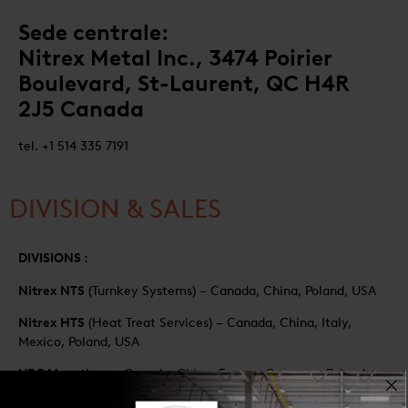
Sede centrale:
Nitrex Metal Inc., 3474 Poirier
Boulevard, St-Laurent, QC H4R
2J5 Canada
tel. +1 514 335 7191
DIVISION & SALES
DIVISIONS :
Nitrex NTS
(Turnkey Systems) – Canada, China, Poland, USA
Nitrex HTS
(Heat Treat Services) – Canada, China, Italy,
Mexico, Poland, USA
UPC Marathon
– Canada, China, France, Germany, Poland,
USA