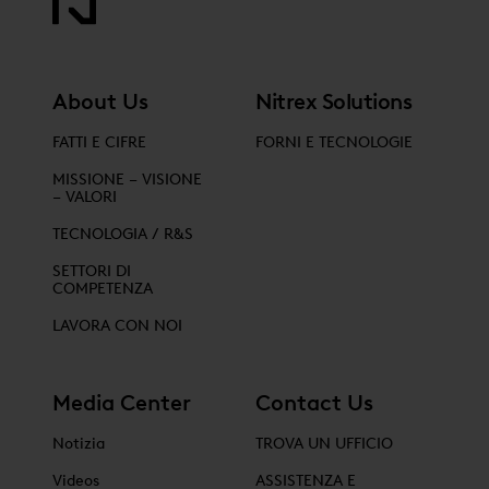
About Us
Nitrex Solutions
FATTI E CIFRE
FORNI E TECNOLOGIE
MISSIONE – VISIONE
– VALORI
TECNOLOGIA / R&S
SETTORI DI
COMPETENZA
LAVORA CON NOI
Media Center
Contact Us
Notizia
TROVA UN UFFICIO
Videos
ASSISTENZA E