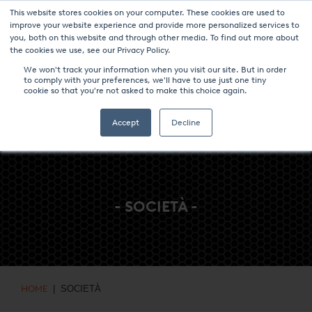
This website stores cookies on your computer. These cookies are used to
NOTIZIE & EVENTI
CENTRO MULTIMEDIALE
LAVORA CON NOI
improve your website experience and provide more personalized services to
you, both on this website and through other media. To find out more about
CONTATTO
the cookies we use, see our Privacy Policy.
We won't track your information when you visit our site. But in order
to comply with your preferences, we'll have to use just one tiny
cookie so that you're not asked to make this choice again.
Accept
Decline
- SOCIETÀ -
HOME
| SOCIETÀ