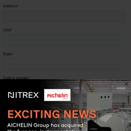
Contact us