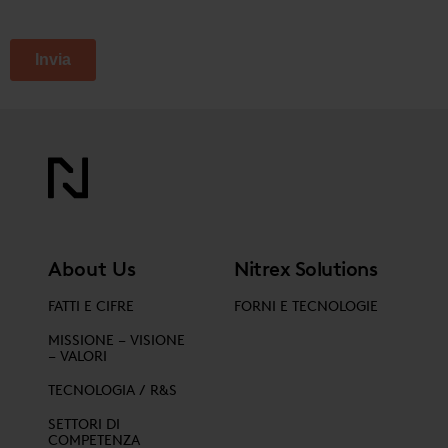
About Us
Nitrex Solutions
FATTI E CIFRE
FORNI E TECNOLOGIE
MISSIONE – VISIONE
– VALORI
TECNOLOGIA / R&S
SETTORI DI
COMPETENZA