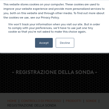
This website stores cookies on your computer. These cookies are used to
NOTIZIE & EVENTI
CENTRO MULTIMEDIALE
LAVORA CON NOI
improve your website experience and provide more personalized services to
you, both on this website and through other media. To find out more about
CONTATTO
the cookies we use, see our Privacy Policy.
We won't track your information when you visit our site. But in order
to comply with your preferences, we'll have to use just one tiny
cookie so that you're not asked to make this choice again.
Accept
Decline
- REGISTRAZIONE DELLA SONDA -
HOME
|
CONTROLLO DI PROCESSO
|
PRODOTTI
|
SONDE
|
REGISTRAZIONE DELLA SONDA