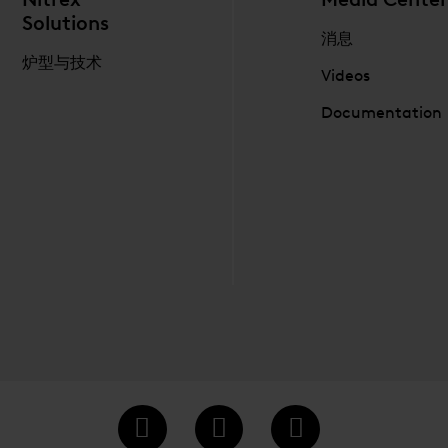
Solutions
消息
炉型与技术
Videos
Documentation