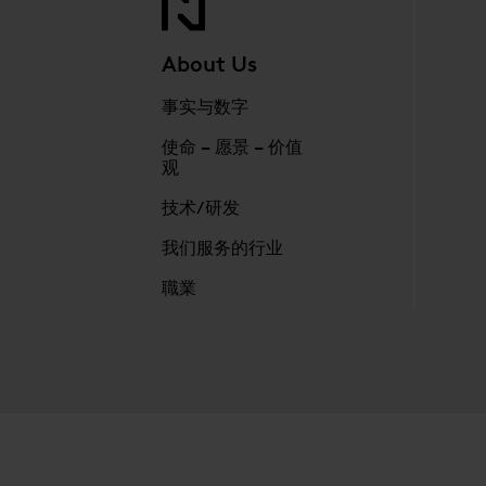
About Us
事实与数字
使命 – 愿景 – 价值
观
技术/研发
我们服务的行业
職業