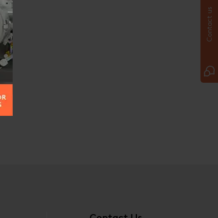
Contact us
Contact Us