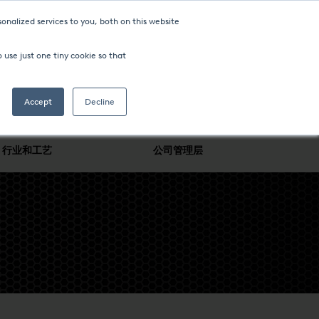
onalized services to you, both on this website
 use just one tiny cookie so that
Accept
Decline
行业和工艺
公司管理层