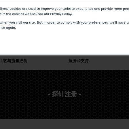
 These cookies are used to improve your website experience and provide more pers
ut the cookies we use, see our Privacy Policy.
新聞與事件
媒体中心
加入我们
联系我们
hen you visit our site. But in order to comply with your preferences, we'll have to
oice again.
工艺与流量控制
服务和支持
- 探针注册 -