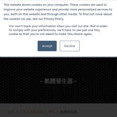
This website stores cookies on your computer. These cookies are used to
新聞與事件
媒体中心
加入我们
联系我们
improve your website experience and provide more personalized services to
you, both on this website and through other media. To find out more about
the cookies we use, see our Privacy Policy.
We won't track your information when you visit our site. But in order
to comply with your preferences, we'll have to use just one tiny
cookie so that you're not asked to make this choice again.
Accept
Decline
- 氣體發生器 -
首页
|
工艺与流量控制
|
產品
| 氣體發生器