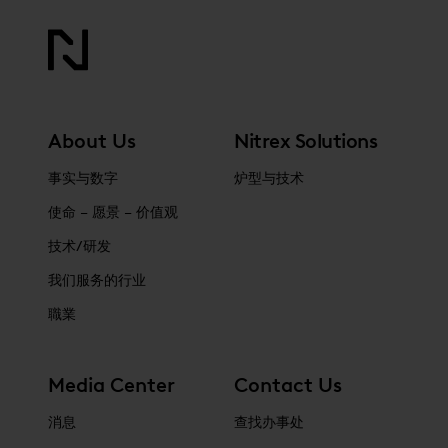
About Us
Nitrex Solutions
事实与数字
炉型与技术
使命 – 愿景 – 价值观
技术/研发
我们服务的行业
職業
Media Center
Contact Us
消息
查找办事处