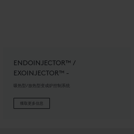
ENDOINJECTOR™ /
EXOINJECTOR™ -
吸热型/放热型变成炉控制系统
獲取更多信息