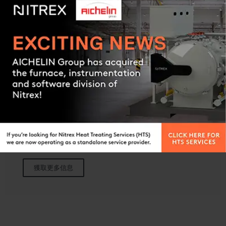
Contact us
EXOFLEX
放热型气体变成炉
獲取更多信息