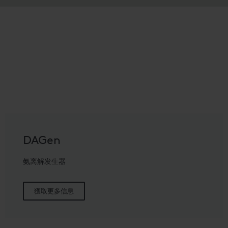
DAGen
氨离解发生器
獲取更多信息