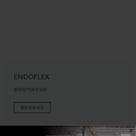
ENDOFLEX
吸热型气体变成炉
獲取更多信息